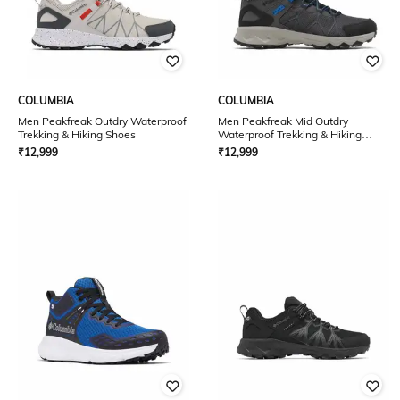
COLUMBIA
COLUMBIA
Men Peakfreak Outdry Waterproof
Men Peakfreak Mid Outdry
Trekking & Hiking Shoes
Waterproof Trekking & Hiking
Shoes
₹
12,999
₹
12,999