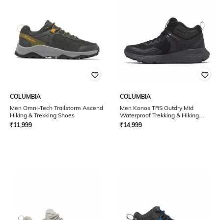
COLUMBIA
COLUMBIA
Men Omni-Tech Trailstorm Ascend
Men Konos TRS Outdry Mid
Hiking & Trekking Shoes
Waterproof Trekking & Hiking
Shoes
₹
11,999
₹
14,999