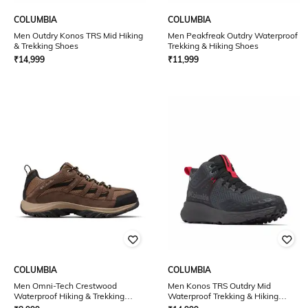
COLUMBIA
COLUMBIA
Men Outdry Konos TRS Mid Hiking
Men Peakfreak Outdry Waterproof
& Trekking Shoes
Trekking & Hiking Shoes
₹
14,999
₹
11,999
COLUMBIA
COLUMBIA
Men Omni-Tech Crestwood
Men Konos TRS Outdry Mid
Waterproof Hiking & Trekking
Waterproof Trekking & Hiking
Shoes
Shoes