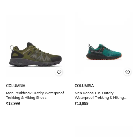
COLUMBIA
COLUMBIA
Men Peakfreak Outdry Waterproof
Men Konos TRS Outdry
Trekking & Hiking Shoes
Waterproof Trekking & Hiking
Shoes
₹
12,999
₹
13,999