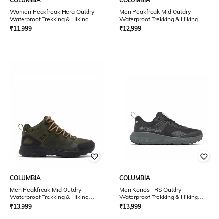
COLUMBIA
COLUMBIA
Women Peakfreak Hera Outdry
Men Peakfreak Mid Outdry
Waterproof Trekking & Hiking
Waterproof Trekking & Hiking
Shoes
Shoes
₹
11,999
₹
12,999
COLUMBIA
COLUMBIA
Men Peakfreak Mid Outdry
Men Konos TRS Outdry
Waterproof Trekking & Hiking
Waterproof Trekking & Hiking
Shoes
Shoes
₹
13,999
₹
13,999