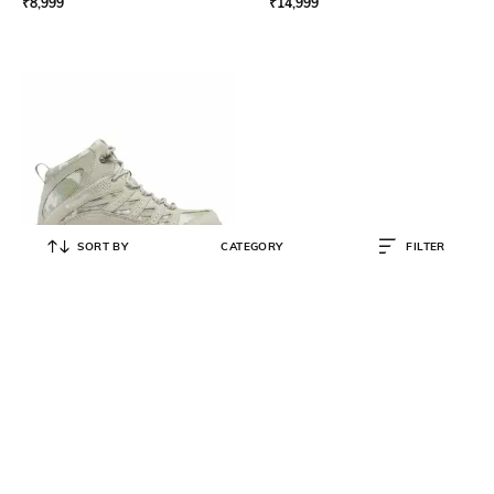
₹
8,999
₹
14,999
SORT BY
CATEGORY
FILTER
COLUMBIA
Men Crestwood Mid Waterproof
Hiking-Trekking Shoes
₹
10,999