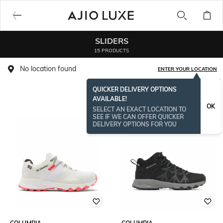
SLIDERS
15 PRODUCTS
No location found
ENTER YOUR LOCATION
QUICKER DELIVERY OPTIONS
AVAILABLE!
OK
SELECT AN EXACT LOCATION TO
SEE IF WE CAN OFFER QUICKER
DELIVERY OPTIONS FOR YOU