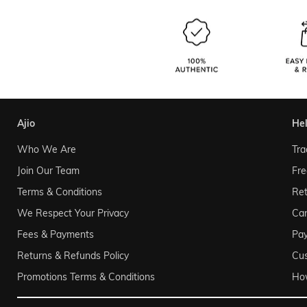
ajio
he
Who We Are
Tra
Join Our Team
Fre
Terms & Conditions
Ret
We Respect Your Privacy
Can
Fees & Payments
Pa
Returns & Refunds Policy
Cu
Promotions Terms & Conditions
Ho