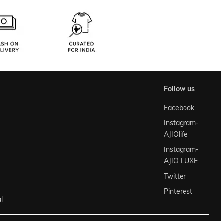
follow us
Facebook
Instagram-
AJIOlife
Instagram-
AJIO LUXE
Twitter
Pinterest
l