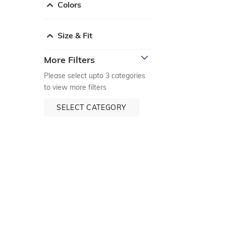
Colors
Size & Fit
More Filters
Please select upto 3 categories
to view more filters
SELECT CATEGORY