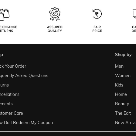
lp
shop by
ck Your Order
Men
quently Asked Questions
Women
urns
Kids
cellations
Home
yments
Beauty
stomer Care
The Edit
w Do I Redeem My Coupon
New Arriva