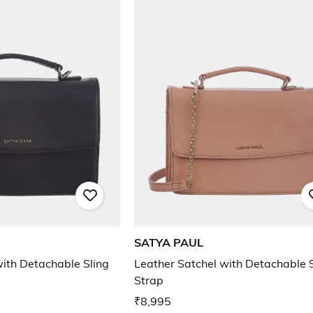
SATYA PAUL
with Detachable Sling
Leather Satchel with Detachable S
Strap
₹8,995