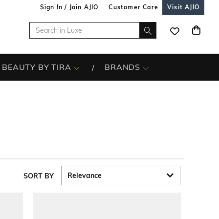
Sign In / Join AJIO
Customer Care
Visit AJIO
BEAUTY BY TIRA
BRANDS
SORT BY