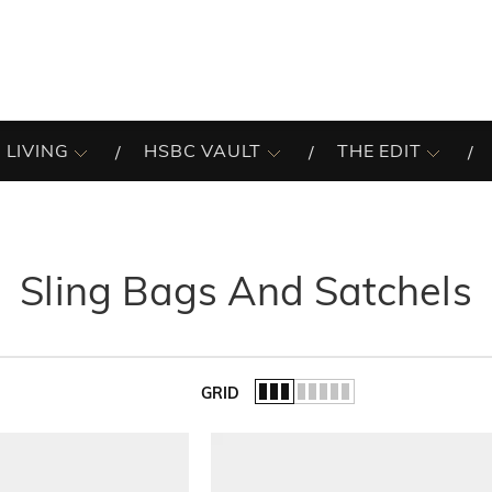
 LIVING
HSBC VAULT
THE EDIT
Sling Bags And Satchels
GRID
of the list.