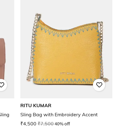
RITU KUMAR
ling
Sling Bag with Embroidery Accent
₹4,500
₹7,500
40% off