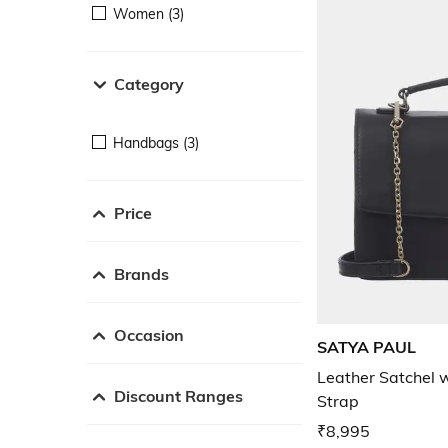
Women (3)
Category
Handbags (3)
Price
Brands
Occasion
SATYA PAUL
Leather Satchel 
Discount Ranges
Strap
₹8,995