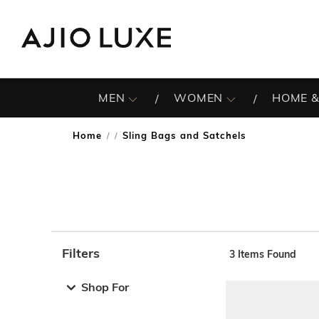
MEN
WOMEN
HOME &
Home
Sling Bags and Satchels
/
Filters
3
Items Found
Note: When an option is selected, it may move to the top 
Shop For