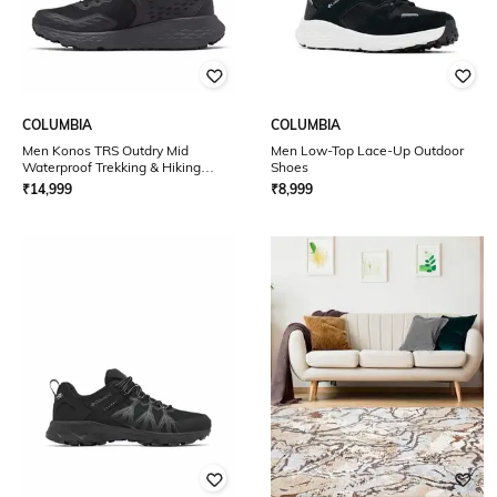
COLUMBIA
COLUMBIA
Men Konos TRS Outdry Mid
Men Low-Top Lace-Up Outdoor
Waterproof Trekking & Hiking
Shoes
Shoes
₹
14,999
₹
8,999