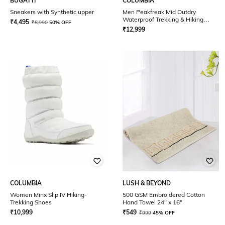
BUGATTI
COLUMBIA
Sneakers with Synthetic upper
Men Peakfreak Mid Outdry
Waterproof Trekking & Hiking
₹
4,495
₹
8,990
50% OFF
Shoes
₹
12,999
COLUMBIA
LUSH & BEYOND
Women Minx Slip IV Hiking-
500 GSM Embroidered Cotton
Trekking Shoes
Hand Towel 24" x 16"
₹
10,999
₹
549
₹
999
45% OFF