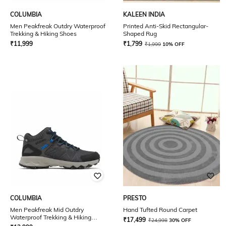
COLUMBIA
KALEEN INDIA
Men Peakfreak Outdry Waterproof
Printed Anti-Skid Rectangular-
Trekking & Hiking Shoes
Shaped Rug
₹
11,999
₹
1,799
₹
1,999
10% OFF
COLUMBIA
PRESTO
Men Peakfreak Mid Outdry
Hand Tufted Round Carpet
Waterproof Trekking & Hiking
₹
17,499
₹
24,998
30% OFF
Shoes