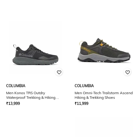
COLUMBIA
COLUMBIA
Men Konos TRS Outdry
Men Omni-Tech Trailstorm Ascend
Waterproof Trekking & Hiking
Hiking & Trekking Shoes
Shoes
₹
13,999
₹
11,999