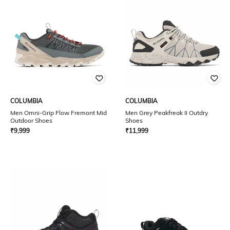
COLUMBIA
COLUMBIA
Men Omni-Grip Flow Fremont Mid
Men Grey Peakfreak II Outdry
Outdoor Shoes
Shoes
₹
9,999
₹
11,999