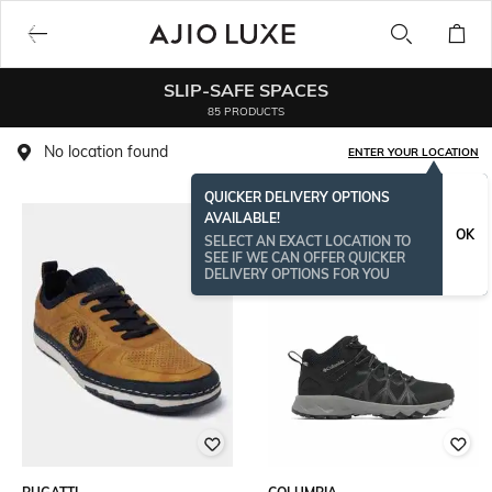
SLIP-SAFE SPACES
85 PRODUCTS
No location found
ENTER YOUR LOCATION
QUICKER DELIVERY OPTIONS
AVAILABLE!
OK
SELECT AN EXACT LOCATION TO
SEE IF WE CAN OFFER QUICKER
DELIVERY OPTIONS FOR YOU