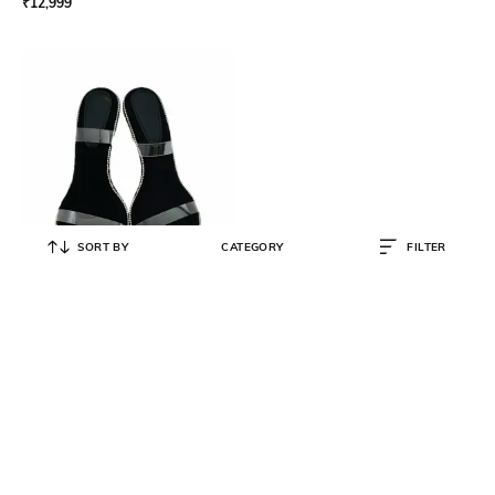
₹
12,999
SORT BY
CATEGORY
FILTER
PREET KAUR
Women Flat Sandals with Satin
upper
₹
5,247
₹
5,300
1% OFF