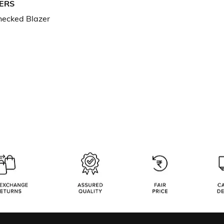
ERS
hecked Blazer