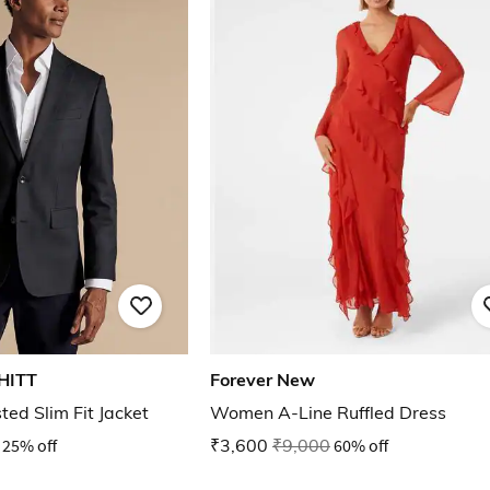
HITT
Forever New
ed Slim Fit Jacket
Women A-Line Ruffled Dress
25% off
₹3,600
₹9,000
60% off