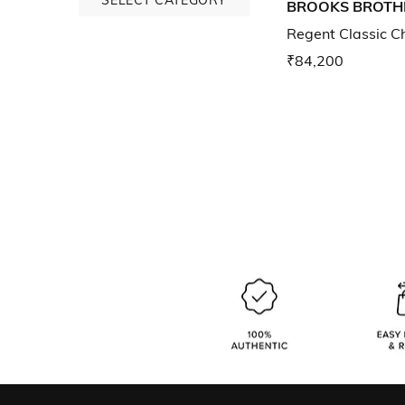
BROOKS BROTH
Regent Classic C
₹84,200