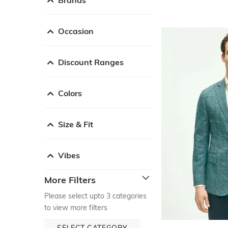
Occasion
Discount Ranges
Colors
Size & Fit
Vibes
More Filters
Please select upto 3 categories
to view more filters
SELECT CATEGORY