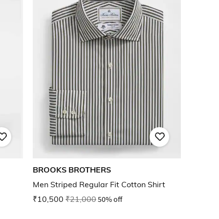
BROOKS BROTHERS
Men Striped Regular Fit Cotton Shirt
₹10,500
₹21,000
50% off