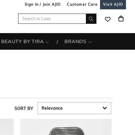
Sign In / Join AJIO
Customer Care
Visit AJIO
BEAUTY BY TIRA
BRANDS
SORT BY