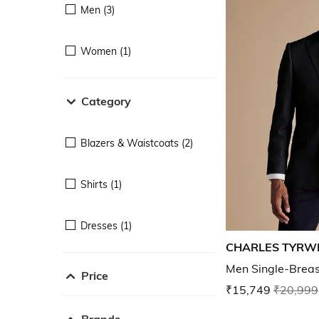
Men (3)
Women (1)
Category
Blazers & Waistcoats (2)
Shirts (1)
Dresses (1)
CHARLES TYRW
Men Single-Breast
Price
₹15,749
₹20,999
Brands