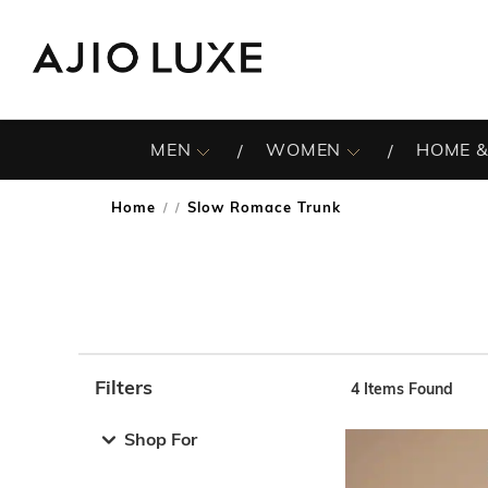
MEN
WOMEN
HOME &
Home
Slow Romace Trunk
/
Filters
4
Items Found
Note: When an option is selected, it may move to the top 
Shop For