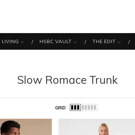
 LIVING
HSBC VAULT
THE EDIT
Slow Romace Trunk
GRID
of the list.