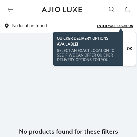
No location found
ENTER YOUR LOCATION
QUICKER DELIVERY OPTIONS
AVAILABLE!
OK
SELECT AN EXACT LOCATION TO
SEE IF WE CAN OFFER QUICKER
DELIVERY OPTIONS FOR YOU
No products found for these filters