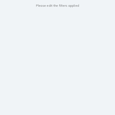
Please edit the filters applied