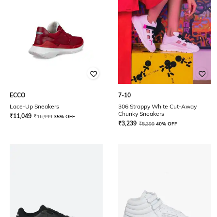
ECCO
7-10
Lace-Up Sneakers
306 Strappy White Cut-Away
Chunky Sneakers
₹
11,049
₹
16,999
35% OFF
₹
3,239
₹
5,399
40% OFF