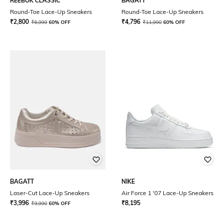
REEBOK CLASSIC
BAGATT
Round-Toe Lace-Up Sneakers
Round-Toe Lace-Up Sneakers
₹
2,800
₹
4,796
₹
6,999
60% OFF
₹
11,990
60% OFF
BAGATT
NIKE
Laser-Cut Lace-Up Sneakers
Air Force 1 '07 Lace-Up Sneakers
₹
3,996
₹
8,195
₹
9,990
60% OFF