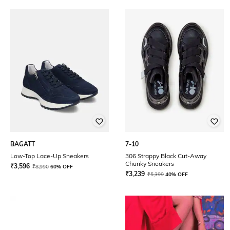
BAGATT
7-10
Low-Top Lace-Up Sneakers
306 Strappy Black Cut-Away
Chunky Sneakers
₹
3,596
₹
8,990
60% OFF
₹
3,239
₹
5,399
40% OFF