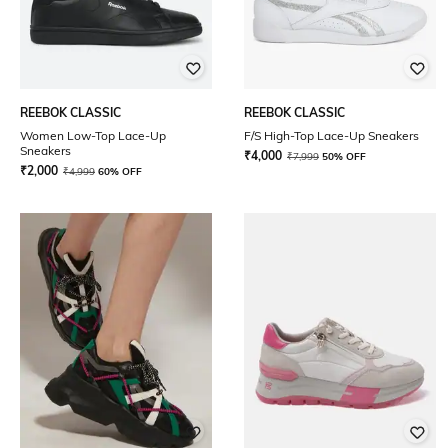
REEBOK CLASSIC
REEBOK CLASSIC
Women Low-Top Lace-Up
F/S High-Top Lace-Up Sneakers
Sneakers
₹
4,000
₹
7,999
50% OFF
₹
2,000
₹
4,999
60% OFF