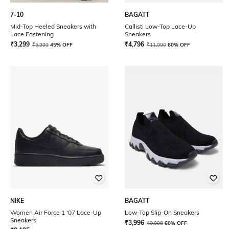
7-10
BAGATT
Mid-Top Heeled Sneakers with
Callisti Low-Top Lace-Up
Lace Fastening
Sneakers
₹
3,299
₹
4,796
₹
5,999
45% OFF
₹
11,990
60% OFF
NIKE
BAGATT
Women Air Force 1 '07 Lace-Up
Low-Top Slip-On Sneakers
Sneakers
₹
3,996
₹
9,990
60% OFF