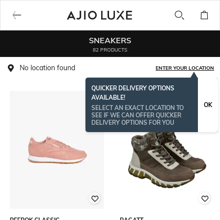
SNEAKERS
82 PRODUCTS
No location found
ENTER YOUR LOCATION
QUICKER DELIVERY OPTIONS
AVAILABLE!
OK
SELECT AN EXACT LOCATION TO
SEE IF WE CAN OFFER QUICKER
DELIVERY OPTIONS FOR YOU