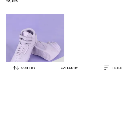
₹
8,195
SORT BY
CATEGORY
FILTER
REEBOK CLASSIC
Women Mid-Top Lace-Up
Sneakers
₹
4,000
₹
7,999
50% OFF