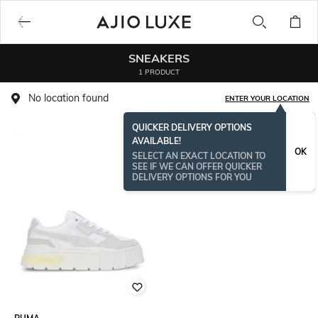
SNEAKERS
1 PRODUCT
No location found
ENTER YOUR LOCATION
QUICKER DELIVERY OPTIONS
AVAILABLE!
OK
SELECT AN EXACT LOCATION TO
SEE IF WE CAN OFFER QUICKER
DELIVERY OPTIONS FOR YOU