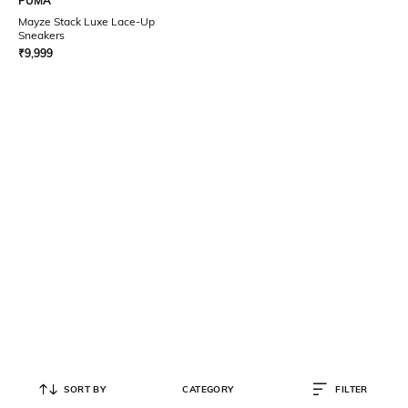
PUMA
Mayze Stack Luxe Lace-Up
Sneakers
₹
9,999
SORT BY
CATEGORY
FILTER