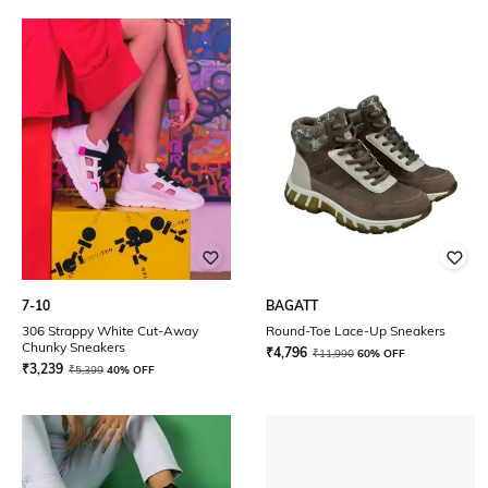
7-10
BAGATT
306 Strappy White Cut-Away
Round-Toe Lace-Up Sneakers
Chunky Sneakers
₹
4,796
₹
11,990
60% OFF
₹
3,239
₹
5,399
40% OFF