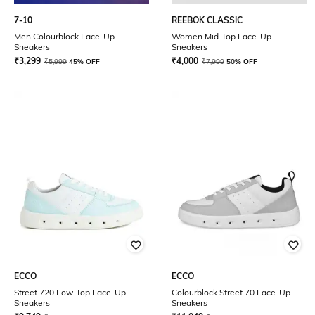
7-10
REEBOK CLASSIC
Men Colourblock Lace-Up
Women Mid-Top Lace-Up
Sneakers
Sneakers
₹
3,299
₹
4,000
₹
5,999
45% OFF
₹
7,999
50% OFF
ECCO
ECCO
Street 720 Low-Top Lace-Up
Colourblock Street 70 Lace-Up
Sneakers
Sneakers