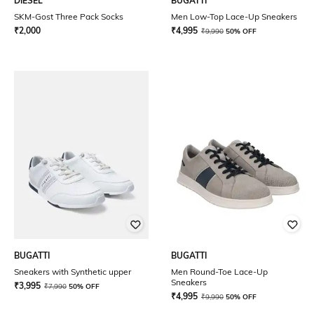
DIESEL
BUGATTI
SKM-Gost Three Pack Socks
Men Low-Top Lace-Up Sneakers
₹
2,000
₹
4,995
₹
9,990
50% OFF
BUGATTI
BUGATTI
Sneakers with Synthetic upper
Men Round-Toe Lace-Up
Sneakers
₹
3,995
₹
7,990
50% OFF
₹
4,995
₹
9,990
50% OFF