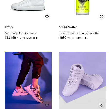
ECCO
VERA WANG
Men Lace-Up Sneakers
Rock Princess Eau de Toilette
₹
13,499
₹
950
₹
17,999
25% OFF
₹
1,900
50% OFF