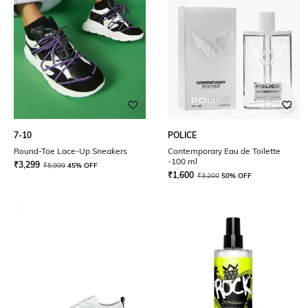
7-10
POLICE
Round-Toe Lace-Up Sneakers
Contemporary Eau de Toilette
-100 ml
₹
3,299
₹
5,999
45% OFF
₹
1,600
₹
3,200
50% OFF