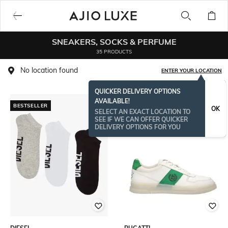
SNEAKERS, SOCKS & PERFUME
35 PRODUCTS
No location found
ENTER YOUR LOCATION
QUICKER DELIVERY OPTIONS
AVAILABLE!
BESTSELLER
OK
SELECT AN EXACT LOCATION TO
SEE IF WE CAN OFFER QUICKER
DELIVERY OPTIONS FOR YOU