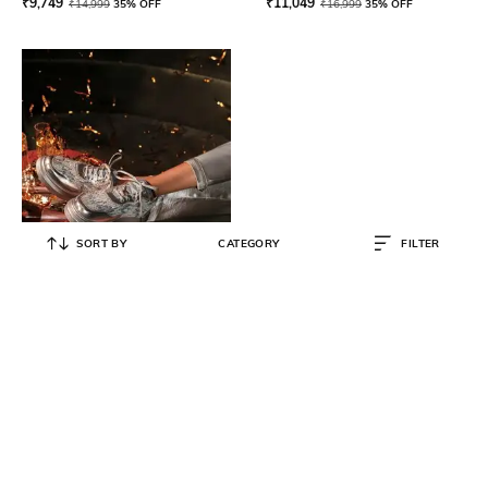
₹
9,749
₹
11,049
₹
14,999
35% OFF
₹
16,999
35% OFF
SORT BY
CATEGORY
FILTER
ANAAR
Women Round-Toe Sneakers with
Lace Fastening
₹
11,990