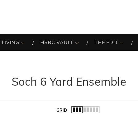
 LIVING
HSBC VAULT
THE EDIT
Soch 6 Yard Ensemble
GRID
of the list.