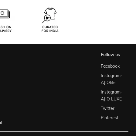
follow us
Facebook
Instagram-
AJIOlife
Instagram-
AJIO LUXE
Twitter
Pinterest
l