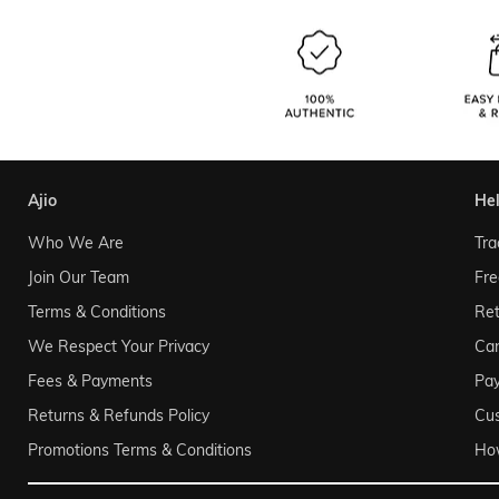
ajio
he
Who We Are
Tra
Join Our Team
Fre
Terms & Conditions
Ret
We Respect Your Privacy
Can
Fees & Payments
Pa
Returns & Refunds Policy
Cu
Promotions Terms & Conditions
Ho