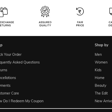
lp
shop by
ck Your Order
Men
quently Asked Questions
Women
urns
Kids
cellations
Home
yments
Beauty
stomer Care
The Edit
w Do I Redeem My Coupon
New Arriva