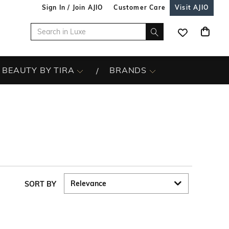
Sign In / Join AJIO
Customer Care
Visit AJIO
BEAUTY BY TIRA
BRANDS
SORT BY