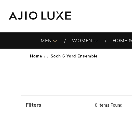
MEN
WOMEN
HOME &
Home
Soch 6 Yard Ensemble
/
Filters
0
Items Found
Note: When an option is selected, it may move to the top 