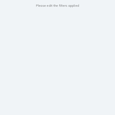
Please edit the filters applied