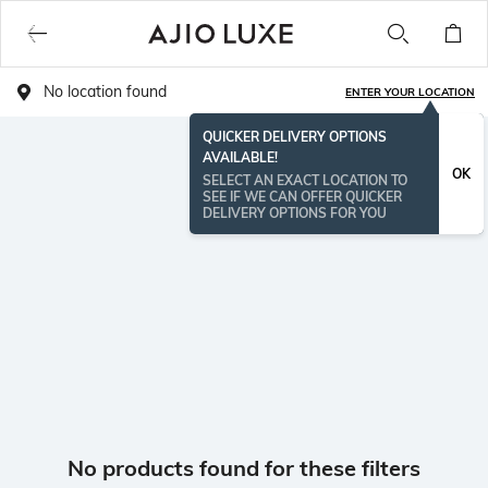
No location found
ENTER YOUR LOCATION
QUICKER DELIVERY OPTIONS
AVAILABLE!
OK
SELECT AN EXACT LOCATION TO
SEE IF WE CAN OFFER QUICKER
DELIVERY OPTIONS FOR YOU
No products found for these filters