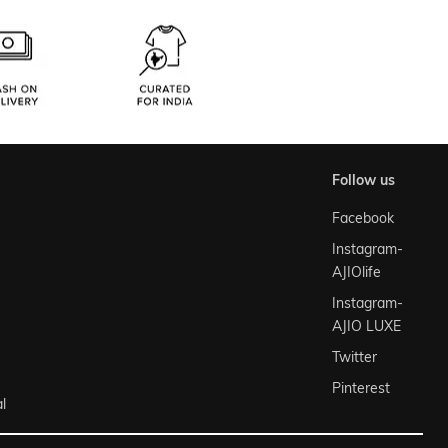
follow us
Facebook
Instagram-
AJIOlife
Instagram-
AJIO LUXE
Twitter
Pinterest
l