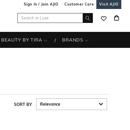
Sign In / Join AJIO
Customer Care
Visit AJIO
BEAUTY BY TIRA
BRANDS
s
SORT BY