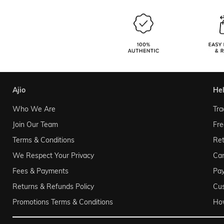
ajio
he
Who We Are
Tra
Join Our Team
Fre
Terms & Conditions
Ret
We Respect Your Privacy
Can
Fees & Payments
Pa
Returns & Refunds Policy
Cu
Promotions Terms & Conditions
Ho