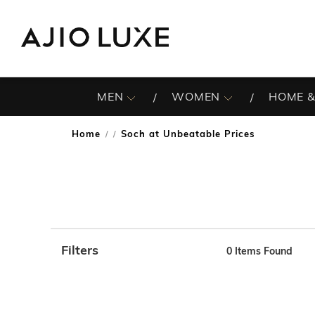
MEN
WOMEN
HOME &
Home
Soch at Unbeatable Prices
/
Filters
0
Items Found
Note: When an option is selected, it may move to the top 