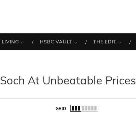
 LIVING
HSBC VAULT
THE EDIT
Soch At Unbeatable Price
GRID
of the list.