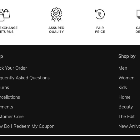
lp
shop by
ck Your Order
Men
quently Asked Questions
Women
urns
Kids
cellations
Home
yments
Beauty
stomer Care
The Edit
w Do I Redeem My Coupon
New Arriva