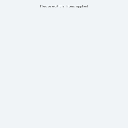
Please edit the filters applied