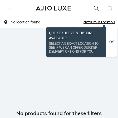
No location found
ENTER YOUR LOCATION
QUICKER DELIVERY OPTIONS
AVAILABLE!
OK
SELECT AN EXACT LOCATION TO
SEE IF WE CAN OFFER QUICKER
DELIVERY OPTIONS FOR YOU
No products found for these filters