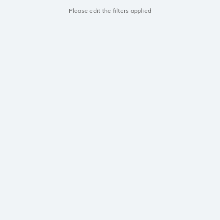
Please edit the filters applied