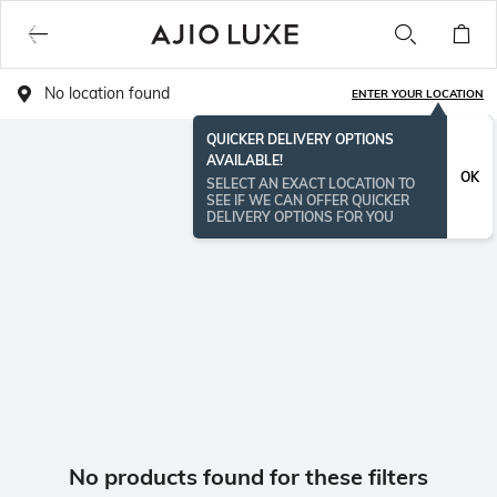
No location found
ENTER YOUR LOCATION
QUICKER DELIVERY OPTIONS
AVAILABLE!
OK
SELECT AN EXACT LOCATION TO
SEE IF WE CAN OFFER QUICKER
DELIVERY OPTIONS FOR YOU
No products found for these filters