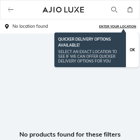
No location found
ENTER YOUR LOCATION
QUICKER DELIVERY OPTIONS
AVAILABLE!
OK
SELECT AN EXACT LOCATION TO
SEE IF WE CAN OFFER QUICKER
DELIVERY OPTIONS FOR YOU
No products found for these filters