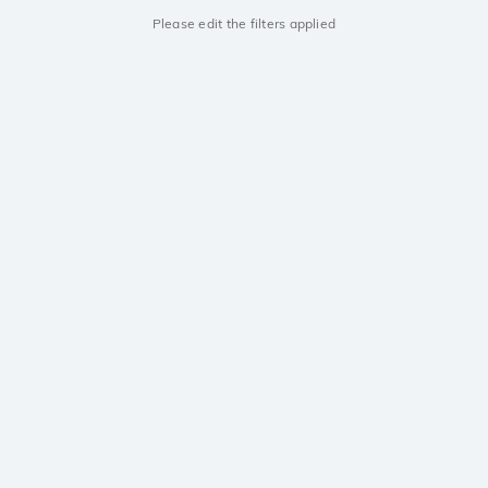
Please edit the filters applied