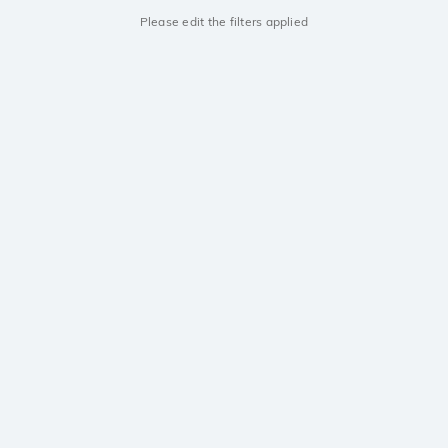
Please edit the filters applied