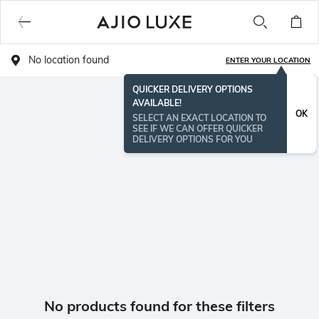
No location found
ENTER YOUR LOCATION
QUICKER DELIVERY OPTIONS
AVAILABLE!
OK
SELECT AN EXACT LOCATION TO
SEE IF WE CAN OFFER QUICKER
DELIVERY OPTIONS FOR YOU
No products found for these filters