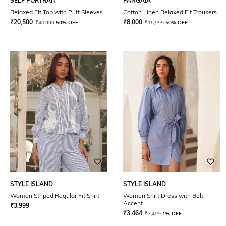
SELF PORTRAIT
PANGAIA
Relaxed Fit Top with Puff Sleeves
Cotton Linen Relaxed Fit Trousers
₹
20,500
₹
8,000
₹
40,999
50% OFF
₹
15,999
50% OFF
STYLE ISLAND
STYLE ISLAND
Women Striped Regular Fit Shirt
Women Shirt Dress with Belt
Accent
₹
3,999
₹
3,464
₹
3,499
1% OFF