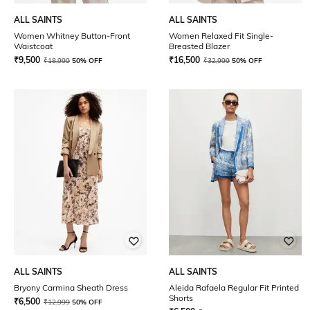
ALL SAINTS
ALL SAINTS
Women Whitney Button-Front
Women Relaxed Fit Single-
Waistcoat
Breasted Blazer
₹
9,500
₹
16,500
₹
18,999
50% OFF
₹
32,999
50% OFF
ALL SAINTS
ALL SAINTS
Bryony Carmina Sheath Dress
Aleida Rafaela Regular Fit Printed
Shorts
₹
6,500
₹
12,999
50% OFF