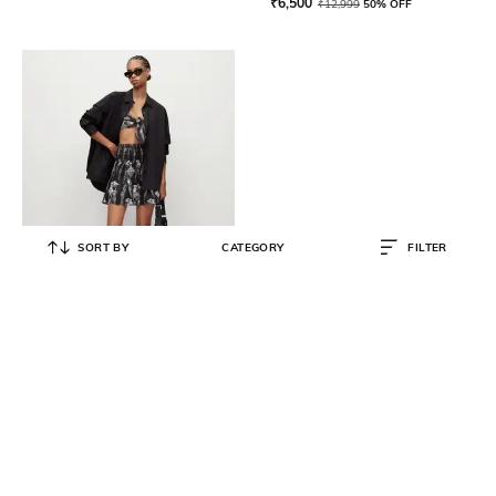
₹
6,500
₹
12,999
50% OFF
SORT BY
CATEGORY
FILTER
ALL SAINTS
Riah Mia A-Line Skirt
₹
8,500
₹
16,999
50% OFF