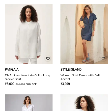
PANGAIA
STYLE ISLAND
DNA Linen Mandarin Collar Long
Women Shirt Dress with Belt
Sleeve Shirt
Accent
₹
8,000
₹
3,999
₹
15,999
50% OFF