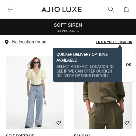
SOFT SIREN
43 PRODUCTS
No location found
ENTER YOUR LOCATION
QUICKER DELIVERY OPTIONS
AVAILABLE!
OK
SELECT AN EXACT LOCATION TO
SEE IF WE CAN OFFER QUICKER
DELIVERY OPTIONS FOR YOU