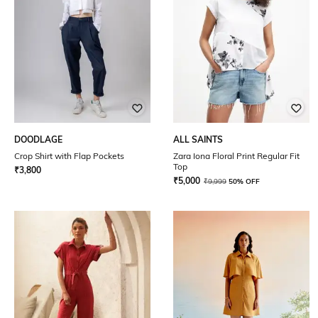
DOODLAGE
ALL SAINTS
Crop Shirt with Flap Pockets
Zara Iona Floral Print Regular Fit
Top
₹
3,800
₹
5,000
₹
9,999
50% OFF