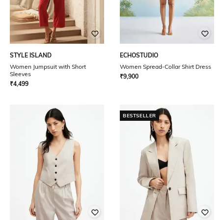
STYLE ISLAND
ECHOSTUDIO
Women Jumpsuit with Short
Women Spread-Collar Shirt Dress
Sleeves
₹
9,900
₹
4,499
BESTSELLER