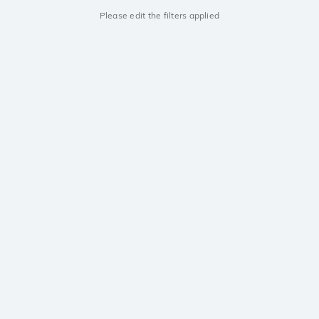
Please edit the filters applied