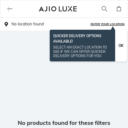
No location found
ENTER YOUR LOCATION
QUICKER DELIVERY OPTIONS
AVAILABLE!
OK
SELECT AN EXACT LOCATION TO
SEE IF WE CAN OFFER QUICKER
DELIVERY OPTIONS FOR YOU
No products found for these filters