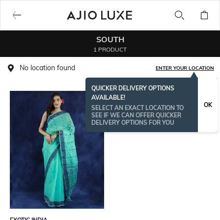
SOUTH
1 PRODUCT
No location found
ENTER YOUR LOCATION
QUICKER DELIVERY OPTIONS
AVAILABLE!
OK
SELECT AN EXACT LOCATION TO
SEE IF WE CAN OFFER QUICKER
DELIVERY OPTIONS FOR YOU