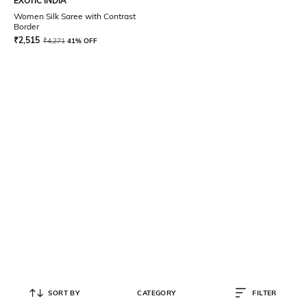
EXOTIC INDIA
Women Silk Saree with Contrast
Border
₹
2,515
₹
4,271
41% OFF
SORT BY
CATEGORY
FILTER