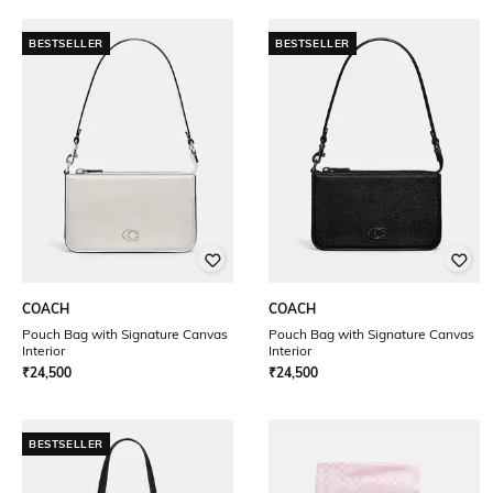
BESTSELLER
BESTSELLER
COACH
COACH
Pouch Bag with Signature Canvas
Pouch Bag with Signature Canvas
Interior
Interior
₹
24,500
₹
24,500
BESTSELLER