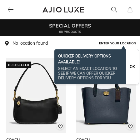
SPECIAL OFFERS
68 PRODUCTS
No location found
ENTER YOUR LOCATION
QUICKER DELIVERY OPTIONS
AVAILABLE!
BESTSELLER
BESTSELLER
OK
SELECT AN EXACT LOCATION TO
SEE IF WE CAN OFFER QUICKER
DELIVERY OPTIONS FOR YOU