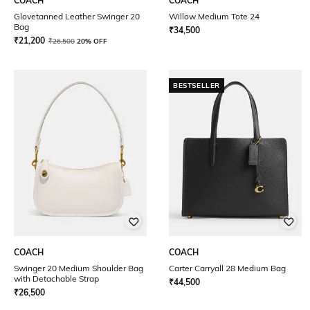
COACH
COACH
Glovetanned Leather Swinger 20
Willow Medium Tote 24
Bag
₹
34,500
₹
21,200
₹
26,500
20% OFF
BESTSELLER
COACH
COACH
Swinger 20 Medium Shoulder Bag
Carter Carryall 28 Medium Bag
with Detachable Strap
₹
44,500
₹
26,500