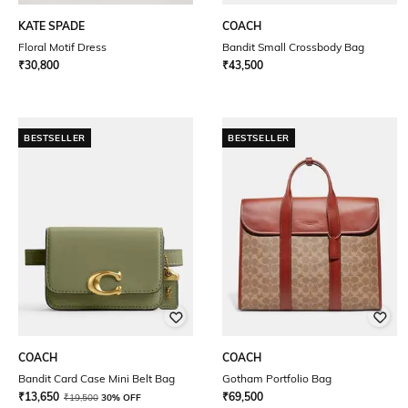
KATE SPADE
COACH
Floral Motif Dress
Bandit Small Crossbody Bag
₹
30,800
₹
43,500
BESTSELLER
BESTSELLER
COACH
COACH
Bandit Card Case Mini Belt Bag
Gotham Portfolio Bag
₹
13,650
₹
69,500
₹
19,500
30% OFF