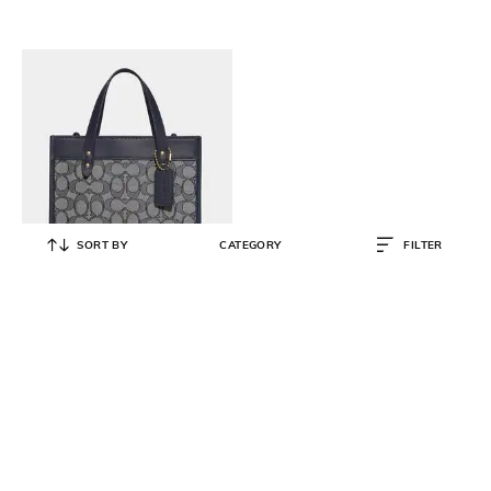
SORT BY
CATEGORY
FILTER
COACH
Signature Jacquard Print Field Tote
Bag 22
₹
44,500