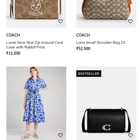
COACH
COACH
Lunar New Year Zip Around Card
Lana Small Shoulder Bag 23
Case with Rabbit Print
₹
52,500
₹
11,500
BESTSELLER