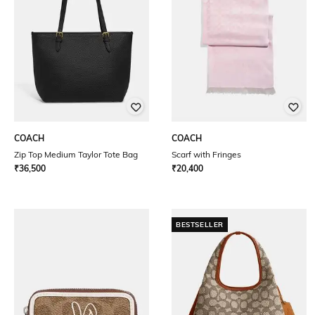
COACH
COACH
Zip Top Medium Taylor Tote Bag
Scarf with Fringes
₹
36,500
₹
20,400
BESTSELLER