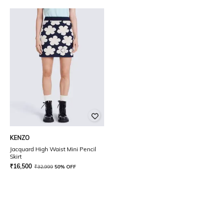
KENZO
Jacquard High Waist Mini Pencil
Skirt
₹
16,500
₹
32,999
50% OFF