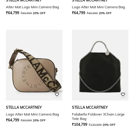
STELLA MCCARTNEY
STELLA MCCARTNEY
Alter Mat Logo Mini Camera Bag
Logo Alter Mat Mini Camera Bag
₹
64,799
₹
64,799
₹
80,999
20% OFF
₹
80,999
20% OFF
STELLA MCCARTNEY
STELLA MCCARTNEY
Logo Alter Mat Mini Camera Bag
Falabella Foldover 3Chain Large
Tote Bag
₹
64,799
₹
80,999
20% OFF
₹
104,799
₹
130,999
20% OFF