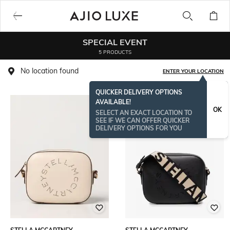
SPECIAL EVENT
5 PRODUCTS
No location found
ENTER YOUR LOCATION
QUICKER DELIVERY OPTIONS
AVAILABLE!
OK
SELECT AN EXACT LOCATION TO
SEE IF WE CAN OFFER QUICKER
DELIVERY OPTIONS FOR YOU