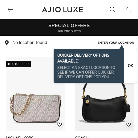
SPECIAL OFFERS
169 PRODUCTS
No location found
ENTER YOUR LOCATION
QUICKER DELIVERY OPTIONS
AVAILABLE!
BESTSELLER
BESTSELLER
OK
SELECT AN EXACT LOCATION TO
SEE IF WE CAN OFFER QUICKER
DELIVERY OPTIONS FOR YOU