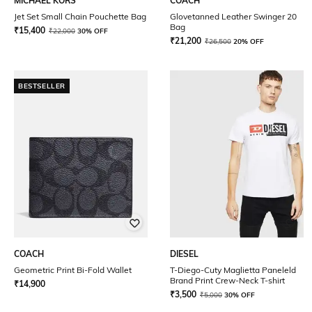
MICHAEL KORS
COACH
Jet Set Small Chain Pouchette Bag
Glovetanned Leather Swinger 20
Bag
₹
15,400
₹
22,000
30% OFF
₹
21,200
₹
26,500
20% OFF
BESTSELLER
COACH
DIESEL
Geometric Print Bi-Fold Wallet
T-Diego-Cuty Maglietta Paneleld
Brand Print Crew-Neck T-shirt
₹
14,900
₹
3,500
₹
5,000
30% OFF