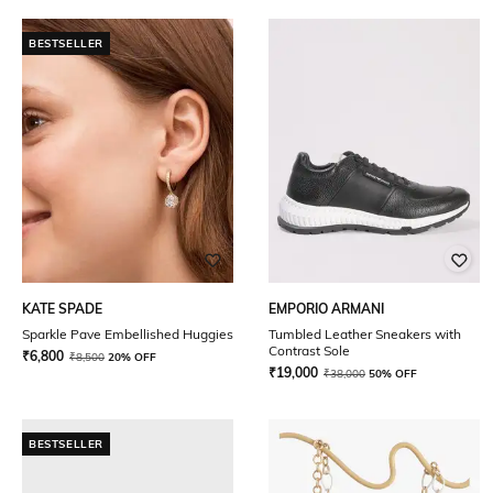
BESTSELLER
KATE SPADE
EMPORIO ARMANI
Sparkle Pave Embellished Huggies
Tumbled Leather Sneakers with
Contrast Sole
₹
6,800
₹
8,500
20% OFF
₹
19,000
₹
38,000
50% OFF
BESTSELLER