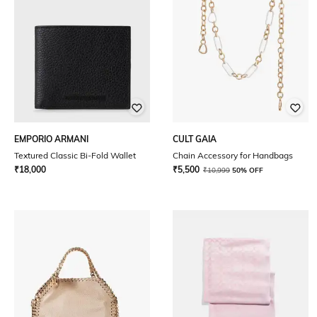
EMPORIO ARMANI
CULT GAIA
Textured Classic Bi-Fold Wallet
Chain Accessory for Handbags
₹
18,000
₹
5,500
₹
10,999
50% OFF