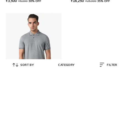
₹
3,500
₹
16,250
₹
5,000
30% OFF
₹
25,000
35% OFF
SORT BY
CATEGORY
FILTER
EMPORIO ARMANI
Blended Regular Fit Polo T-shirt
₹
9,000
₹
15,000
40% OFF