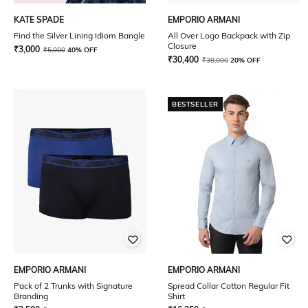
KATE SPADE
EMPORIO ARMANI
Find the Silver Lining Idiom Bangle
All Over Logo Backpack with Zip
Closure
₹
3,000
₹
5,000
40% OFF
₹
30,400
₹
38,000
20% OFF
BESTSELLER
EMPORIO ARMANI
EMPORIO ARMANI
Pack of 2 Trunks with Signature
Spread Collar Cotton Regular Fit
Branding
Shirt