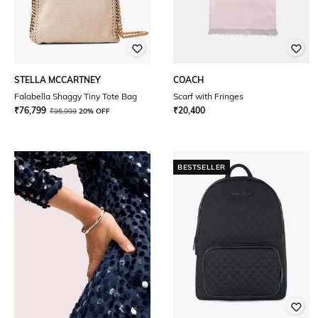
STELLA MCCARTNEY
COACH
Falabella Shaggy Tiny Tote Bag
Scarf with Fringes
₹
76,799
₹
20,400
₹
95,999
20% OFF
BESTSELLER