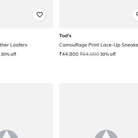
Tod's
her Loafers
Camouflage Print Lace-Up Sneake
30% off
₹44,800
₹64,000
30% off