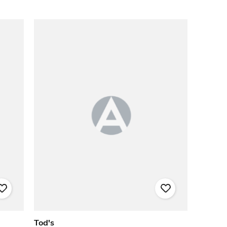
Tod's