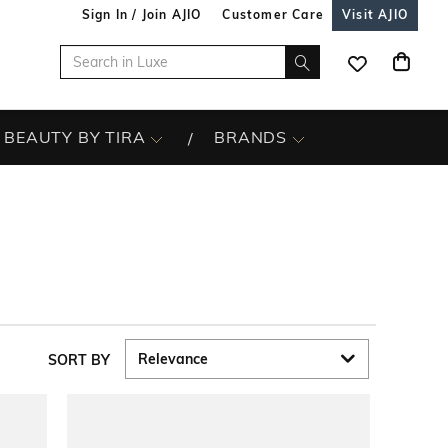
Sign In / Join AJIO
Customer Care
Visit AJIO
BEAUTY BY TIRA
BRANDS
SORT BY