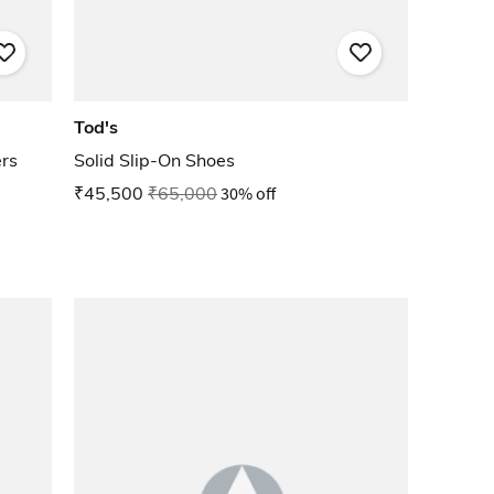
Tod's
rs
Solid Slip-On Shoes
₹45,500
₹65,000
30% off