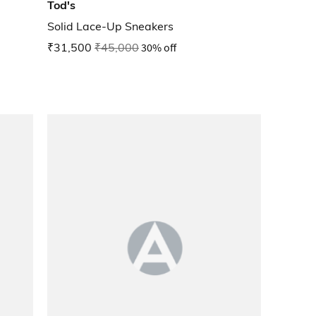
Tod's
Solid Lace-Up Sneakers
₹31,500
₹45,000
30% off