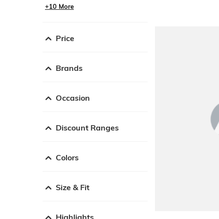
+10 More
Price
Brands
Occasion
Discount Ranges
Colors
Size & Fit
Highlights