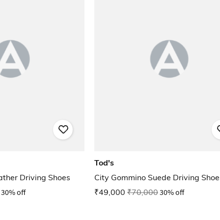
Tod's
ther Driving Shoes
City Gommino Suede Driving Shoe
30% off
₹49,000
₹70,000
30% off