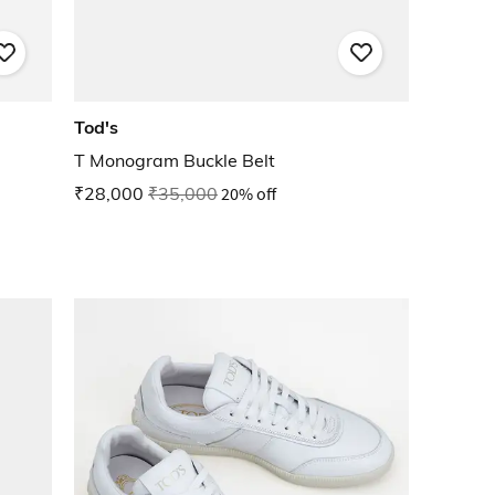
Tod's
T Monogram Buckle Belt
₹28,000
₹35,000
20% off