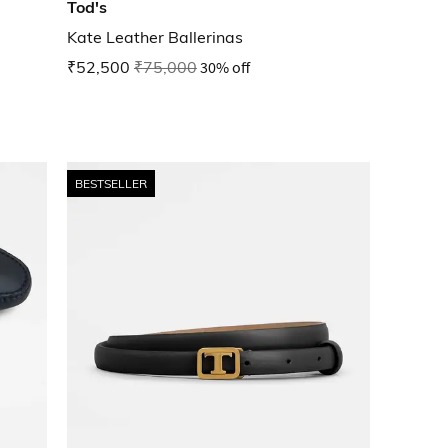
Tod's
Kate Leather Ballerinas
₹52,500
₹75,000
30% off
BESTSELLER