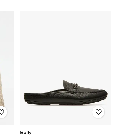
Bally