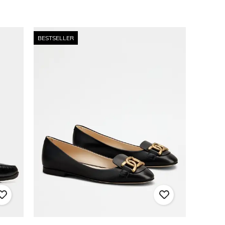
BESTSELLER