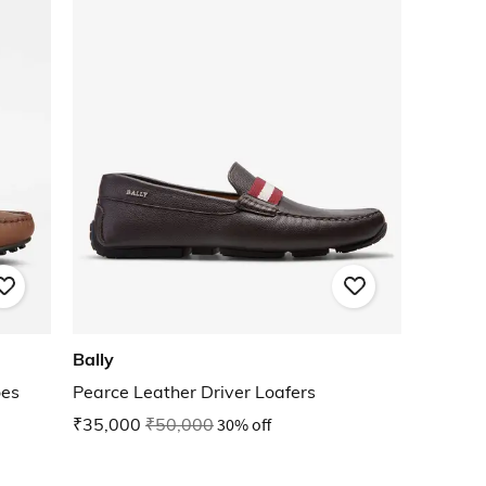
Bally
oes
Pearce Leather Driver Loafers
₹35,000
₹50,000
30% off