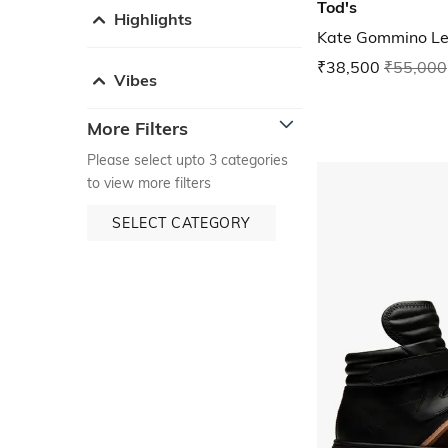
Tod's
Highlights
Kate Gommino Le
₹38,500
₹55,000
Vibes
More Filters
Please select upto 3 categories
to view more filters
SELECT CATEGORY