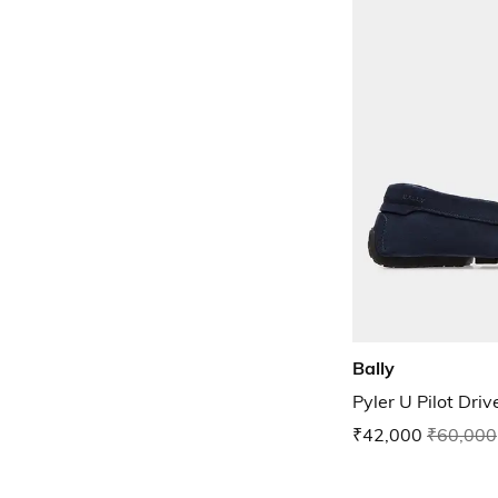
Bally
Pyler U Pilot Driv
₹42,000
₹60,000