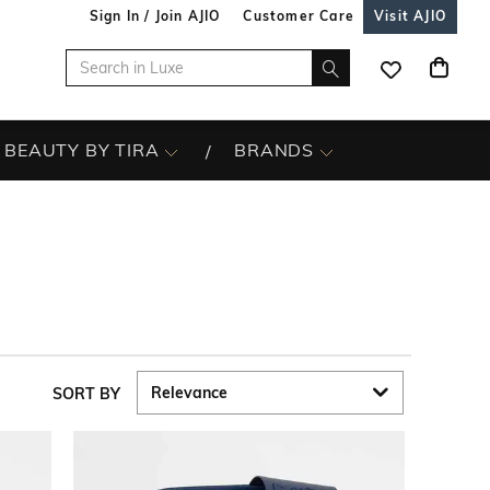
Sign In / Join AJIO
Customer Care
Visit AJIO
BEAUTY BY TIRA
BRANDS
SORT BY