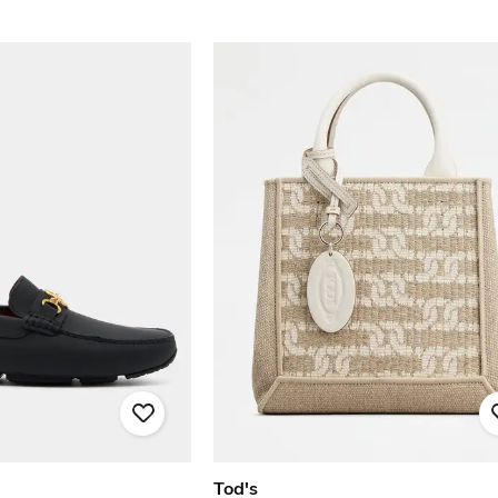
Tod's