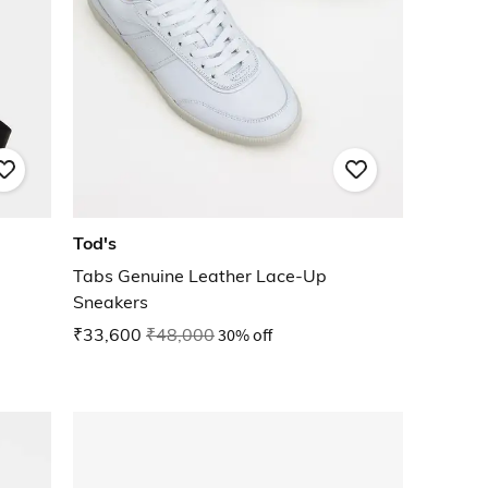
Tod's
Tabs Genuine Leather Lace-Up
Sneakers
₹33,600
₹48,000
30% off