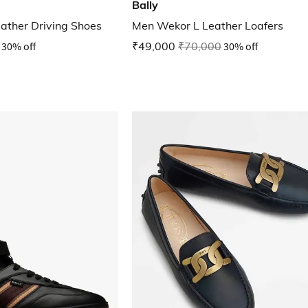
Bally
ather Driving Shoes
Men Wekor L Leather Loafers
30% off
₹49,000
₹70,000
30% off