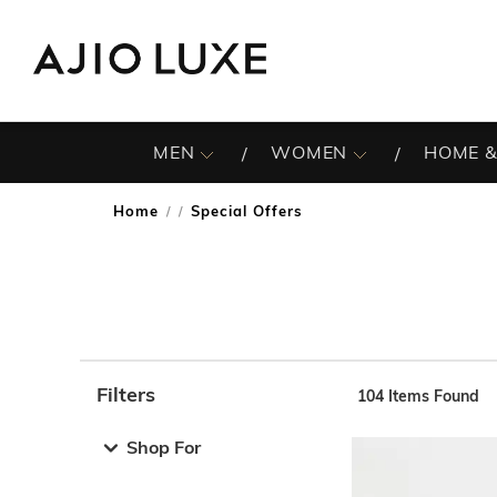
MEN
WOMEN
HOME &
Home
Special Offers
/
Filters
104
Items Found
Note: When an option is selected, it may move to the top 
Shop For