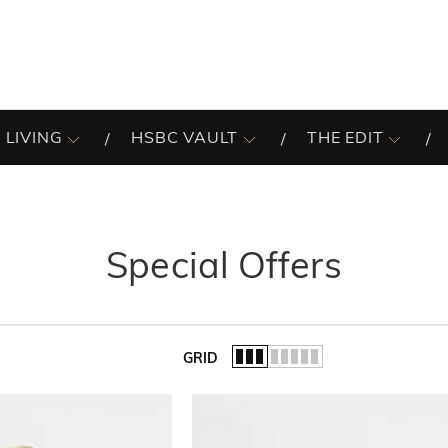
 LIVING
HSBC VAULT
THE EDIT
Special Offers
GRID
of the list.