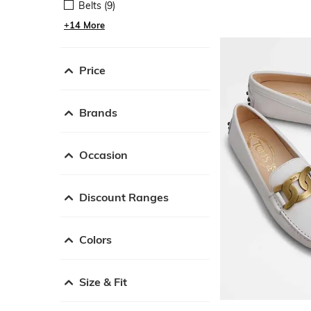
Belts (9)
+14 More
Price
Brands
Occasion
Discount Ranges
Colors
Size & Fit