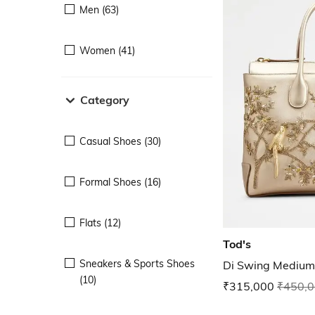
Men (63)
Women (41)
Category
Casual Shoes (30)
Formal Shoes (16)
Flats (12)
Tod's
Sneakers & Sports Shoes
Di Swing Medium
(10)
₹315,000
₹450,