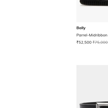
Bally
Parrel-Midribbon
₹52,500
₹75,000