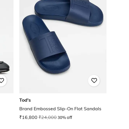
Tod's
Brand Embossed Slip-On Flat Sandals
₹16,800
₹24,000
30% off