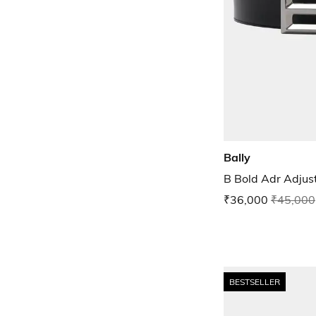
Bally
B Bold Adr Adjust
₹36,000
₹45,000
BESTSELLER