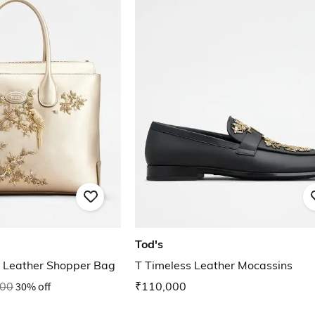
Tod's
 Leather Shopper Bag
T Timeless Leather Mocassins
000
30% off
₹110,000