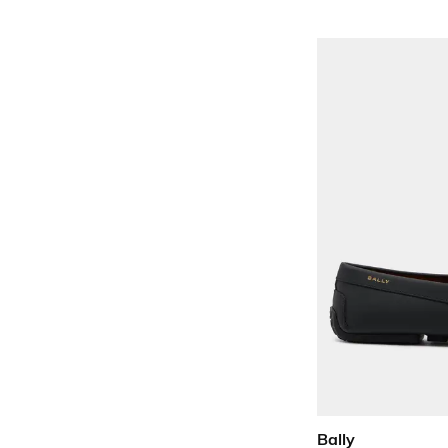
Bally