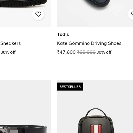
Tod's
 Sneakers
Kate Gommino Driving Shoes
30% off
₹47,600
₹68,000
30% off
BESTSELLER