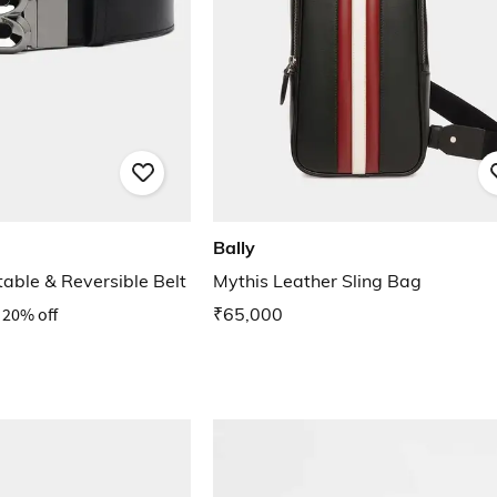
Bally
able & Reversible Belt
Mythis Leather Sling Bag
20% off
₹65,000