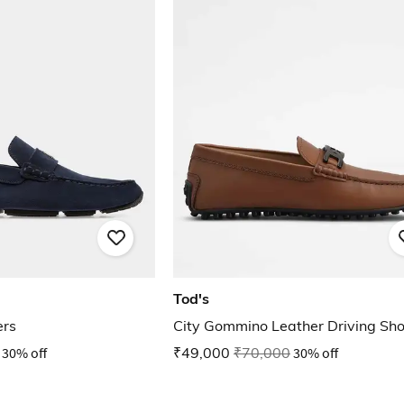
Tod's
ers
City Gommino Leather Driving Sh
30% off
₹49,000
₹70,000
30% off