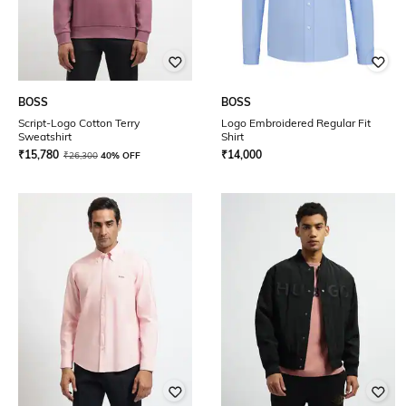
BOSS
BOSS
Script-Logo Cotton Terry
Logo Embroidered Regular Fit
Sweatshirt
Shirt
₹
15,780
₹
14,000
₹
26,300
40% OFF