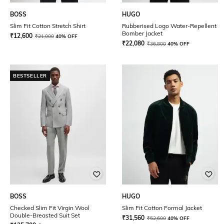
BOSS
HUGO
Slim Fit Cotton Stretch Shirt
Rubberised Logo Water-Repellent
Bomber Jacket
₹
12,600
₹
21,000
40% OFF
₹
22,080
₹
36,800
40% OFF
BESTSELLER
BOSS
HUGO
Checked Slim Fit Virgin Wool
Slim Fit Cotton Formal Jacket
Double-Breasted Suit Set
₹
31,560
₹
52,600
40% OFF