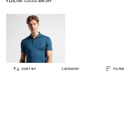
₹
125,700
₹
209,500
40% OFF
SORT BY
CATEGORY
FILTER
BOSS
Slim Fit Polo T-Shirt with Contrast
Logo
₹
9,480
₹
15,800
40% OFF