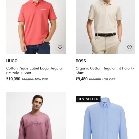
HUGO
BOSS
Cotton Pique Label Logo Regular
Organic Cotton Regular Fit Polo T-
Fit Polo T-Shirt
Shirt
₹
10,080
₹
9,480
₹
16,800
40% OFF
₹
15,800
40% OFF
BESTSELLER