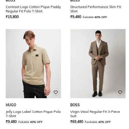
BOSS
BOSS
Contrast Logo Cotton Pique Paddy
Structured Performance Slim Fit
Regular Fit Polo T-Shirt
Shirt
₹
15,800
₹
9,480
₹
15,800
40% OFF
HUGO
BOSS
Jelly Logo Label Cotton Pique Polo
Virgin Wool Regular Fit 3-Piece
T-Shirt
Suit
₹
9,480
₹
69,480
₹
15,800
40% OFF
₹
115,800
40% OFF