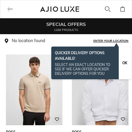
SPECIAL OFFERS
1288 PRODUCTS
No location found
ENTER YOUR LOCATION
QUICKER DELIVERY OPTIONS
AVAILABLE!
OK
SELECT AN EXACT LOCATION TO
SEE IF WE CAN OFFER QUICKER
DELIVERY OPTIONS FOR YOU