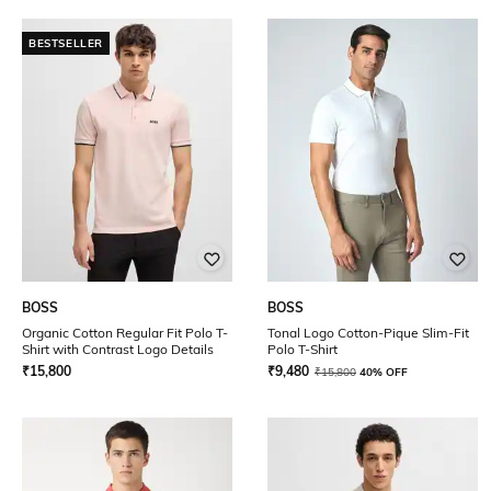
BESTSELLER
BOSS
BOSS
Organic Cotton Regular Fit Polo T-
Tonal Logo Cotton-Pique Slim-Fit
Shirt with Contrast Logo Details
Polo T-Shirt
₹
15,800
₹
9,480
₹
15,800
40% OFF