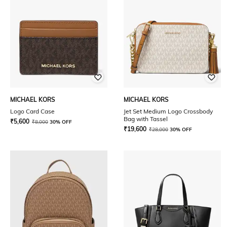
MICHAEL KORS
MICHAEL KORS
Logo Card Case
Jet Set Medium Logo Crossbody
Bag with Tassel
₹
5,600
₹
8,000
30% OFF
₹
19,600
₹
28,000
30% OFF