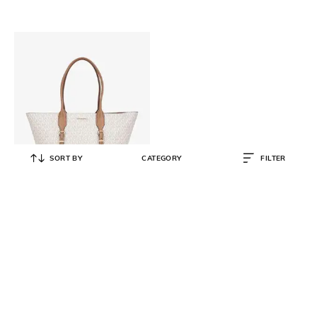
SORT BY
CATEGORY
FILTER
MICHAEL KORS
Moore Large Buckle Tote Bag
₹
25,200
₹
36,000
30% OFF