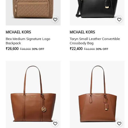
MICHAEL KORS
MICHAEL KORS
Bex Medium Signature Logo
Taryn Small Leather Convertible
Backpack
Crossbody Bag
₹
26,600
₹
22,400
₹
38,000
30% OFF
₹
32,000
30% OFF