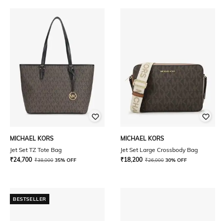
MICHAEL KORS
MICHAEL KORS
Jet Set TZ Tote Bag
Jet Set Large Crossbody Bag
₹
24,700
₹
18,200
₹
38,000
35% OFF
₹
26,000
30% OFF
BESTSELLER