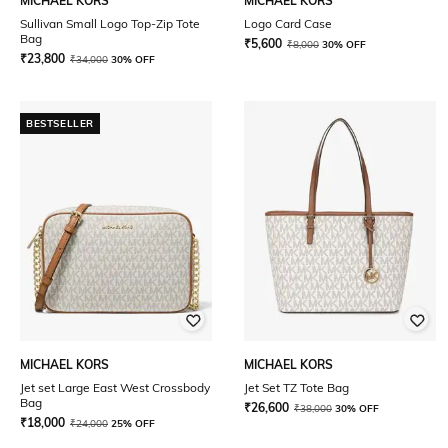
MICHAEL KORS
MICHAEL KORS
Sullivan Small Logo Top-Zip Tote
Logo Card Case
Bag
₹
5,600
₹
8,000
30% OFF
₹
23,800
₹
34,000
30% OFF
BESTSELLER
MICHAEL KORS
MICHAEL KORS
Jet set Large East West Crossbody
Jet Set TZ Tote Bag
Bag
₹
26,600
₹
38,000
30% OFF
₹
18,000
₹
24,000
25% OFF