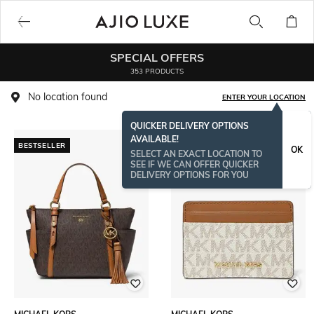
SPECIAL OFFERS
353 PRODUCTS
No location found
ENTER YOUR LOCATION
QUICKER DELIVERY OPTIONS
AVAILABLE!
BESTSELLER
BESTSELLER
OK
SELECT AN EXACT LOCATION TO
SEE IF WE CAN OFFER QUICKER
DELIVERY OPTIONS FOR YOU