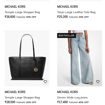
MICHAEL KORS
MICHAEL KORS
Temple Large Shopper Bag
Taryn Large Leather Tote Bag
₹
26,600
₹
25,200
₹
38,000
30% OFF
₹
36,000
30% OFF
BESTSELLER
MICHAEL KORS
MICHAEL KORS
Temple Large Shopper Bag
Denim Wide-Leg Jeans
₹
28,500
₹
17,400
₹
38,000
25% OFF
₹
29,000
40% OFF