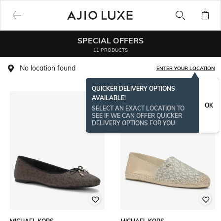
SPECIAL OFFERS
11 PRODUCTS
No location found
ENTER YOUR LOCATION
QUICKER DELIVERY OPTIONS
AVAILABLE!
OK
SELECT AN EXACT LOCATION TO
SEE IF WE CAN OFFER QUICKER
DELIVERY OPTIONS FOR YOU