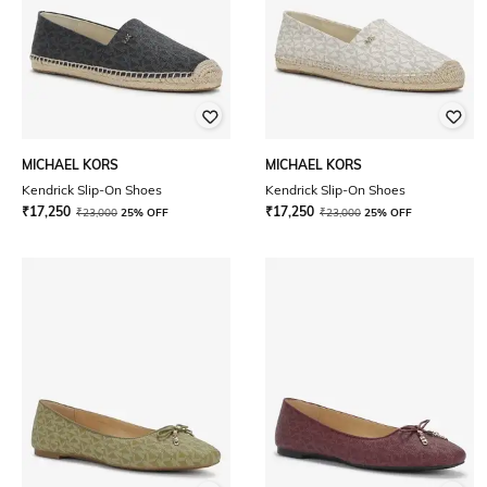
MICHAEL KORS
MICHAEL KORS
Kendrick Slip-On Shoes
Kendrick Slip-On Shoes
₹
17,250
₹
17,250
₹
23,000
25% OFF
₹
23,000
25% OFF