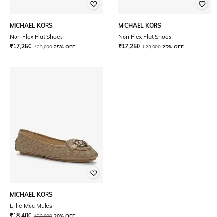
MICHAEL KORS
MICHAEL KORS
Nori Flex Flat Shoes
Nori Flex Flat Shoes
₹
17,250
₹
17,250
₹
23,000
25% OFF
₹
23,000
25% OFF
MICHAEL KORS
Lillie Moc Mules
₹
18,400
₹
23,000
20% OFF