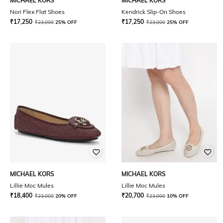
MICHAEL KORS
MICHAEL KORS
Nori Flex Flat Shoes
Kendrick Slip-On Shoes
₹
17,250
₹
17,250
₹
23,000
25% OFF
₹
23,000
25% OFF
MICHAEL KORS
MICHAEL KORS
Lillie Moc Mules
Lillie Moc Mules
₹
18,400
₹
20,700
₹
23,000
20% OFF
₹
23,000
10% OFF