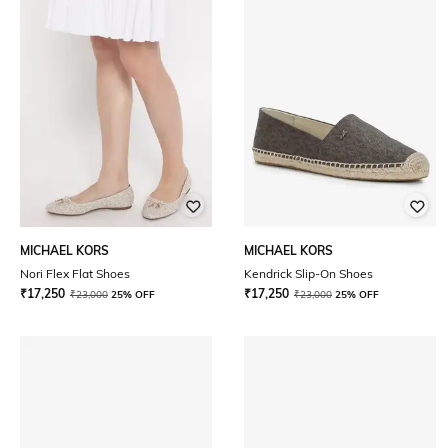
MICHAEL KORS
MICHAEL KORS
Nori Flex Flat Shoes
Kendrick Slip-On Shoes
₹
17,250
₹
17,250
₹
23,000
25% OFF
₹
23,000
25% OFF