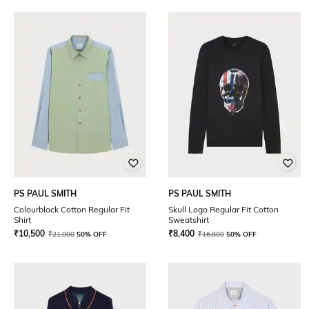
PS PAUL SMITH
PS PAUL SMITH
Colourblock Cotton Regular Fit
Skull Logo Regular Fit Cotton
Shirt
Sweatshirt
₹
10,500
₹
8,400
₹
21,000
50% OFF
₹
16,800
50% OFF