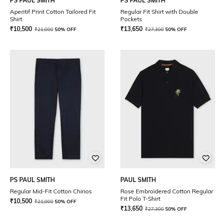
PS PAUL SMITH
PS PAUL SMITH
Aperitif Print Cotton Tailored Fit
Regular Fit Shirt with Double
Shirt
Pockets
₹
10,500
₹
13,650
₹
21,000
50% OFF
₹
27,300
50% OFF
PS PAUL SMITH
PAUL SMITH
Regular Mid-Fit Cotton Chinos
Rose Embroidered Cotton Regular
Fit Polo T-Shirt
₹
10,500
₹
21,000
50% OFF
₹
13,650
₹
27,300
50% OFF