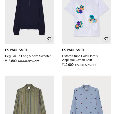
PS PAUL SMITH
PS PAUL SMITH
Regular Fit Long Sleeve Sweater
Oxford Stripe Bold Florals
Applique Cotton Shirt
₹
15,800
₹
31,600
50% OFF
₹
12,000
₹
24,000
50% OFF