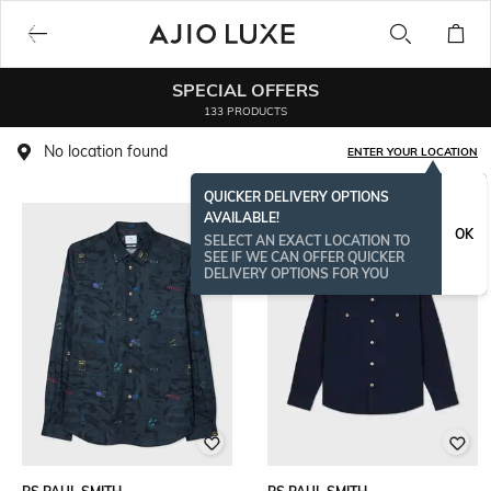
SPECIAL OFFERS
133 PRODUCTS
No location found
ENTER YOUR LOCATION
QUICKER DELIVERY OPTIONS
AVAILABLE!
NEW
OK
SELECT AN EXACT LOCATION TO
SEE IF WE CAN OFFER QUICKER
DELIVERY OPTIONS FOR YOU