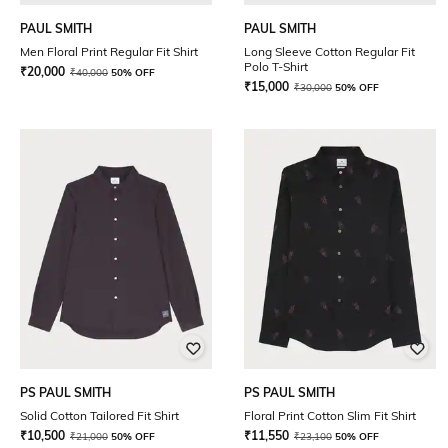
PAUL SMITH
PAUL SMITH
Men Floral Print Regular Fit Shirt
Long Sleeve Cotton Regular Fit
Polo T-Shirt
₹
20,000
₹
40,000
50% OFF
₹
15,000
₹
30,000
50% OFF
PS PAUL SMITH
PS PAUL SMITH
Solid Cotton Tailored Fit Shirt
Floral Print Cotton Slim Fit Shirt
₹
10,500
₹
11,550
₹
21,000
50% OFF
₹
23,100
50% OFF