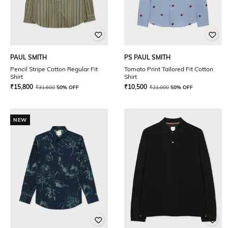
PAUL SMITH
PS PAUL SMITH
Pencil Stripe Cotton Regular Fit
Tomato Print Tailored Fit Cotton
Shirt
Shirt
₹
15,800
₹
10,500
₹
31,600
50% OFF
₹
21,000
50% OFF
NEW