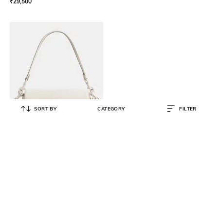
₹
29,500
SORT BY
CATEGORY
FILTER
COACH
Emmy Medium Saddle Bag 23
₹
34,650
₹
49,500
30% OFF