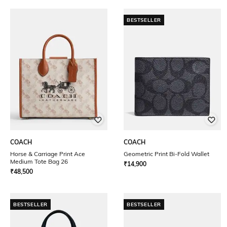
BESTSELLER
COACH
COACH
Horse & Carriage Print Ace
Geometric Print Bi-Fold Wallet
Medium Tote Bag 26
₹
14,900
₹
48,500
BESTSELLER
BESTSELLER