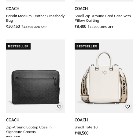
COACH
COACH
Bandit Medium Leather Crossbody
Small Zip-Around Card Case with
Bag
Pillow Quilting
₹
30,450
₹
8,400
₹
43,500
30% OFF
₹
12,000
30% OFF
BESTSELLER
BESTSELLER
COACH
COACH
Zip-Around Laptop Case In
Small Tote 16
Signature Canvas
₹
40,500