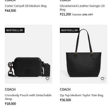
COACH
COACH
Carter Carryall 28 Medium Bag
Glovetanned Leather Swinger 20
Bag
₹
44,500
₹
21,200
₹
26,500
20% OFF
BESTSELLER
BESTSELLER
COACH
COACH
Crossbody Pouch with Detachable
Zip Top Medium Taylor Tote Bag
Strap
₹
36,500
₹
18,000