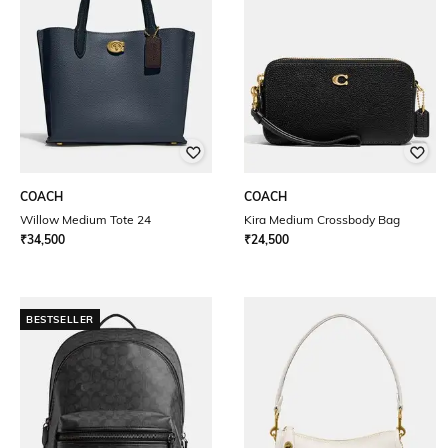
COACH
COACH
Willow Medium Tote 24
Kira Medium Crossbody Bag
₹
34,500
₹
24,500
BESTSELLER