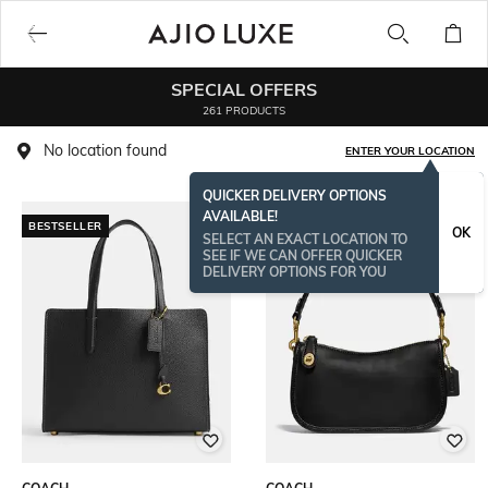
SPECIAL OFFERS
261 PRODUCTS
No location found
ENTER YOUR LOCATION
QUICKER DELIVERY OPTIONS
AVAILABLE!
BESTSELLER
BESTSELLER
OK
SELECT AN EXACT LOCATION TO
SEE IF WE CAN OFFER QUICKER
DELIVERY OPTIONS FOR YOU