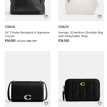
COACH
COACH
16" Charter Backpack in Signature
Swinger 20 Medium Shoulder Bag
Canvas
with Detachable Strap
₹
54,000
₹
26,500
₹
67,500
20% OFF