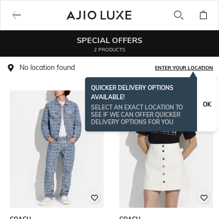
SPECIAL OFFERS
2 PRODUCTS
No location found
ENTER YOUR LOCATION
QUICKER DELIVERY OPTIONS
AVAILABLE!
OK
SELECT AN EXACT LOCATION TO
SEE IF WE CAN OFFER QUICKER
DELIVERY OPTIONS FOR YOU