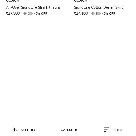
COACH
COACH
All-Over Signature Slim Fit Jeans
Signature Cotton Denim Skirt
₹
27,900
₹
24,180
₹
46,500
40% OFF
₹
40,300
40% OFF
SORT BY
CATEGORY
FILTER