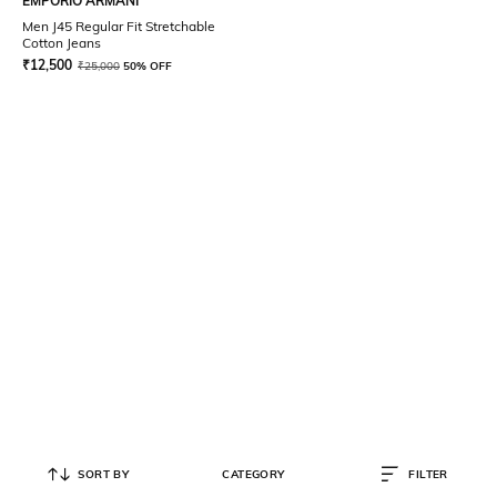
EMPORIO ARMANI
Men J45 Regular Fit Stretchable
Cotton Jeans
₹
12,500
₹
25,000
50% OFF
SORT BY
CATEGORY
FILTER