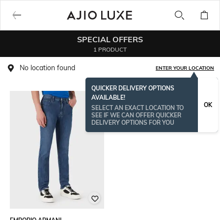
SPECIAL OFFERS
1 PRODUCT
No location found
ENTER YOUR LOCATION
QUICKER DELIVERY OPTIONS
AVAILABLE!
OK
SELECT AN EXACT LOCATION TO
SEE IF WE CAN OFFER QUICKER
DELIVERY OPTIONS FOR YOU