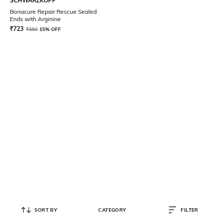
SCHWARZKOPF
Bonacure Repair Rescue Sealed
Ends with Arginine
₹
723
₹
850
15% OFF
SORT BY
CATEGORY
FILTER