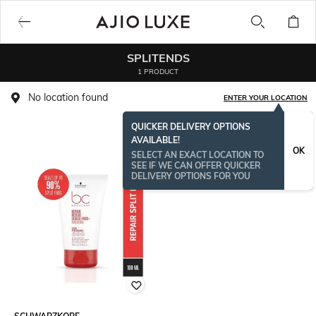
SPLITENDS
1 PRODUCT
No location found
ENTER YOUR LOCATION
QUICKER DELIVERY OPTIONS
AVAILABLE!
OK
SELECT AN EXACT LOCATION TO
SEE IF WE CAN OFFER QUICKER
DELIVERY OPTIONS FOR YOU