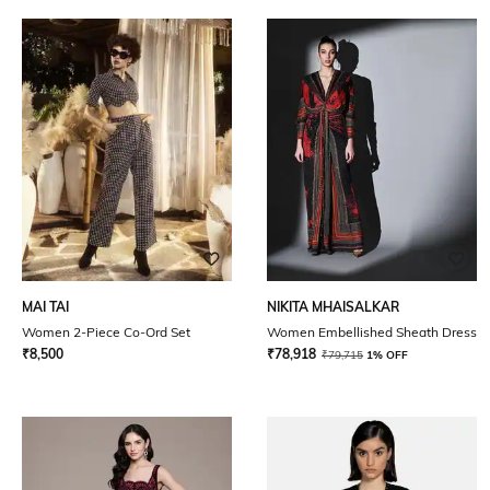
MAI TAI
NIKITA MHAISALKAR
Women 2-Piece Co-Ord Set
Women Embellished Sheath Dress
₹
8,500
₹
78,918
₹
79,715
1% OFF