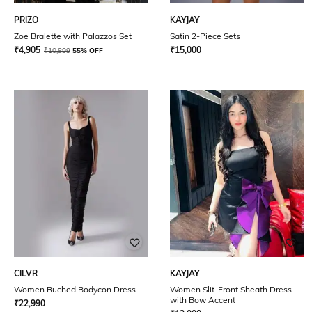
PRIZO
KAYJAY
Zoe Bralette with Palazzos Set
Satin 2-Piece Sets
₹
4,905
₹
15,000
₹
10,899
55% OFF
CILVR
KAYJAY
Women Ruched Bodycon Dress
Women Slit-Front Sheath Dress
with Bow Accent
₹
22,990