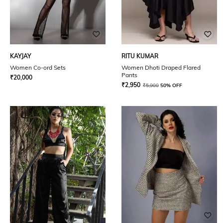
KAYJAY
RITU KUMAR
Women Co-ord Sets
Women Dhoti Draped Flared
Pants
₹
20,000
₹
2,950
₹
5,900
50% OFF