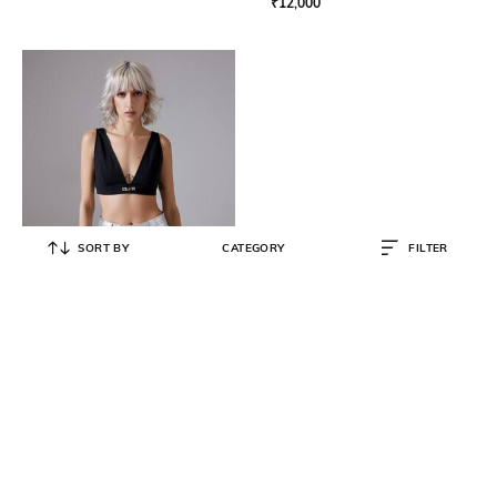
₹
12,000
SORT BY
CATEGORY
FILTER
CILVR
Women Regular Fit V-Neck Top
₹
5,490