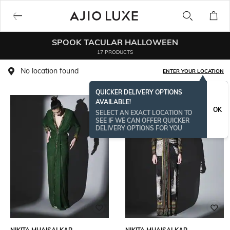
SPOOK TACULAR HALLOWEEN
17 PRODUCTS
No location found
ENTER YOUR LOCATION
QUICKER DELIVERY OPTIONS
AVAILABLE!
OK
SELECT AN EXACT LOCATION TO
SEE IF WE CAN OFFER QUICKER
DELIVERY OPTIONS FOR YOU