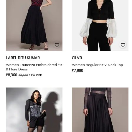
LABEL RITU KUMAR
CILVR
Women Laurenza Embroidered Fit
Women Regular Fit V-Neck Top
& Flare Dress
₹
7,990
₹
8,360
₹
9,500
12% OFF