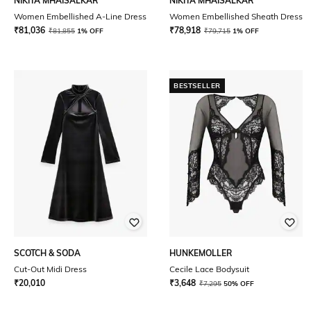
NIKITA MHAISALKAR
NIKITA MHAISALKAR
Women Embellished A-Line Dress
Women Embellished Sheath Dress
₹
81,036
₹
78,918
₹
81,855
1% OFF
₹
79,715
1% OFF
BESTSELLER
SCOTCH & SODA
HUNKEMOLLER
Cut-Out Midi Dress
Cecile Lace Bodysuit
₹
20,010
₹
3,648
₹
7,295
50% OFF