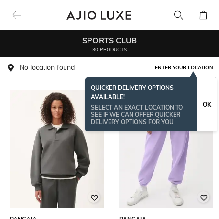
SPORTS CLUB
30 PRODUCTS
No location found
ENTER YOUR LOCATION
QUICKER DELIVERY OPTIONS
AVAILABLE!
OK
SELECT AN EXACT LOCATION TO
SEE IF WE CAN OFFER QUICKER
DELIVERY OPTIONS FOR YOU