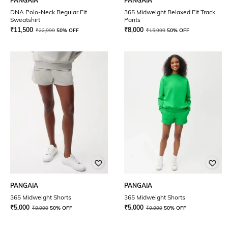
PANGAIA
PANGAIA
DNA Polo-Neck Regular Fit
365 Midweight Relaxed Fit Track
Sweatshirt
Pants
₹
11,500
₹
8,000
₹
22,999
50% OFF
₹
15,999
50% OFF
PANGAIA
PANGAIA
365 Midweight Shorts
365 Midweight Shorts
₹
5,000
₹
5,000
₹
9,999
50% OFF
₹
9,999
50% OFF