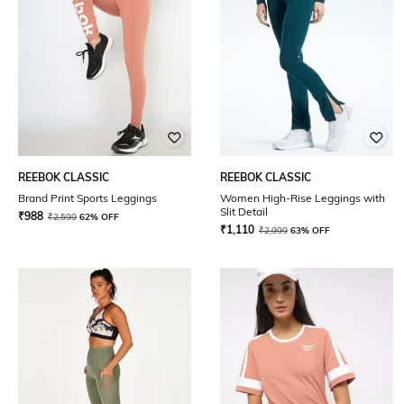
REEBOK CLASSIC
REEBOK CLASSIC
Brand Print Sports Leggings
Women High-Rise Leggings with
Slit Detail
₹
988
₹
2,599
62% OFF
₹
1,110
₹
2,999
63% OFF