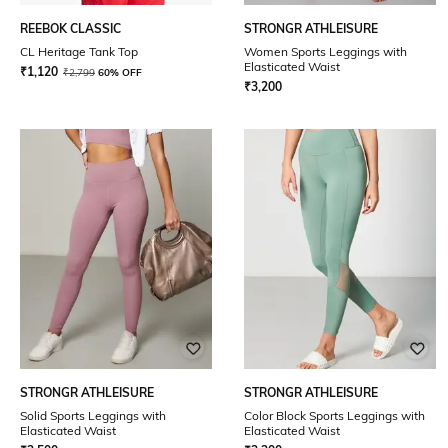
REEBOK CLASSIC
STRONGR ATHLEISURE
CL Heritage Tank Top
Women Sports Leggings with
Elasticated Waist
₹
1,120
₹
2,799
60% OFF
₹
3,200
STRONGR ATHLEISURE
STRONGR ATHLEISURE
Solid Sports Leggings with
Color Block Sports Leggings with
Elasticated Waist
Elasticated Waist