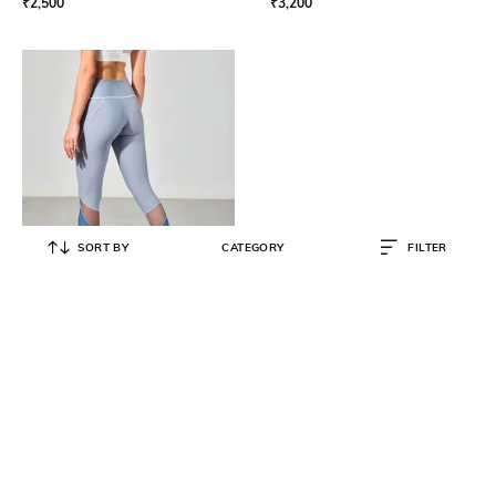
₹
2,500
₹
3,200
SORT BY
CATEGORY
FILTER
STRONGR ATHLEISURE
Color Block Sports Leggings with
Elasticated Waist
₹
2,850