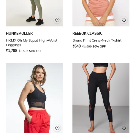
HUNKEMOLLER
REEBOK CLASSIC
HKMX Oh My Squat High-Waist
Brand Print Crew-Neck T-shirt
Leggings
₹
640
₹
1,599
60% OFF
₹
1,798
₹
3,595
50% OFF