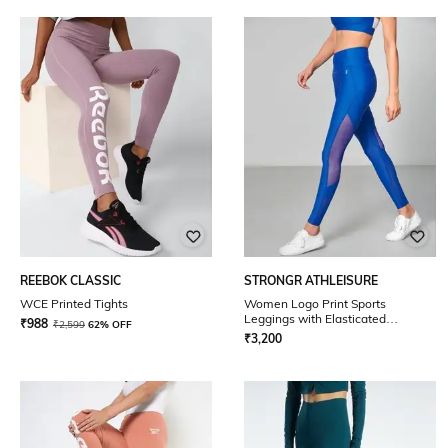
REEBOK CLASSIC
STRONGR ATHLEISURE
WCE Printed Tights
Women Logo Print Sports
Leggings with Elasticated
₹
988
₹
2,599
62% OFF
Waistband
₹
3,200