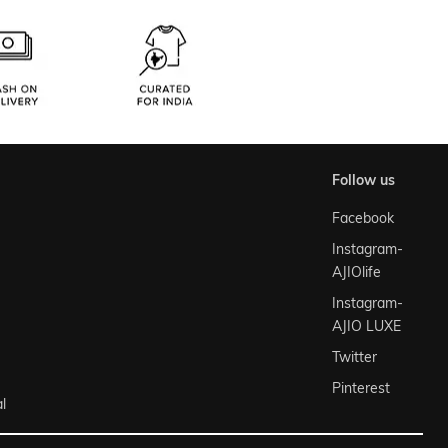
follow us
Facebook
Instagram-
AJIOlife
Instagram-
AJIO LUXE
Twitter
Pinterest
l