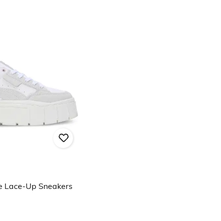
e Lace-Up Sneakers