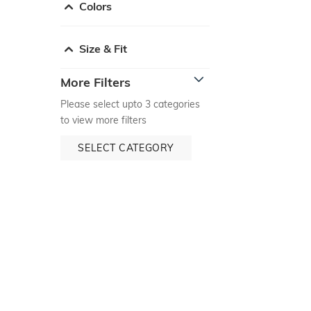
Colors
Size & Fit
More Filters
Please select upto 3 categories
to view more filters
SELECT CATEGORY