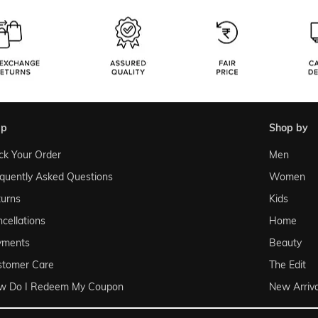
lp
shop by
ck Your Order
Men
quently Asked Questions
Women
urns
Kids
cellations
Home
yments
Beauty
stomer Care
The Edit
w Do I Redeem My Coupon
New Arriva