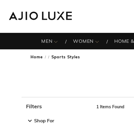
MEN
WOMEN
HOME &
Home
Sports Styles
/
Filters
1
Items Found
Note: When an option is selected, it may move to the top 
Shop For