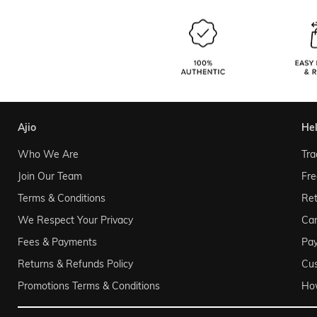
ajio
he
Who We Are
Tra
Join Our Team
Fre
Terms & Conditions
Ret
We Respect Your Privacy
Can
Fees & Payments
Pa
Returns & Refunds Policy
Cu
Promotions Terms & Conditions
Ho