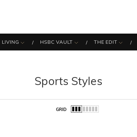
 LIVING
HSBC VAULT
THE EDIT
Sports Styles
GRID
of the list.