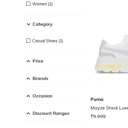
Women (1)
Category
Casual Shoes (1)
Price
Brands
Occasion
Puma
Mayze Stack Lux
Discount Ranges
₹9,999