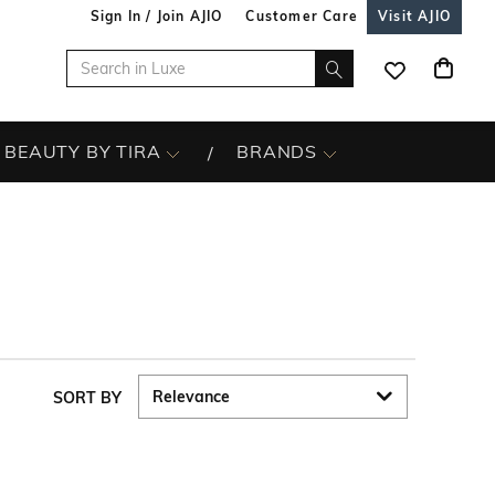
Sign In / Join AJIO
Customer Care
Visit AJIO
BEAUTY BY TIRA
BRANDS
SORT BY