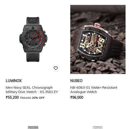
LUMINOX
NUBEO
Men Navy SEAL Chronograph
NB-6063-01 Water-Resistant
Military Dive Watch - XS.3581.EY
Analogue Watch
₹
55,200
₹
96,000
₹
69,000
20% OFF