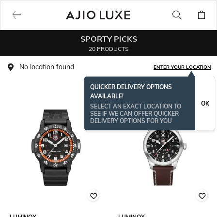
SPORTY PICKS
20 PRODUCTS
No location found
ENTER YOUR LOCATION
QUICKER DELIVERY OPTIONS
AVAILABLE!
OK
SELECT AN EXACT LOCATION TO
SEE IF WE CAN OFFER QUICKER
DELIVERY OPTIONS FOR YOU