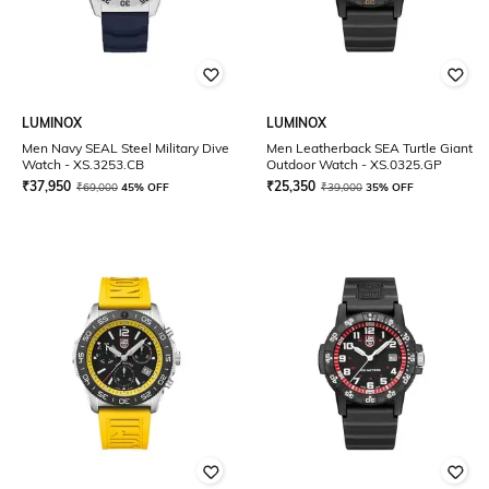
LUMINOX
LUMINOX
Men Navy SEAL Steel Military Dive
Men Leatherback SEA Turtle Giant
Watch - XS.3253.CB
Outdoor Watch - XS.0325.GP
₹
37,950
₹
25,350
₹
69,000
45% OFF
₹
39,000
35% OFF