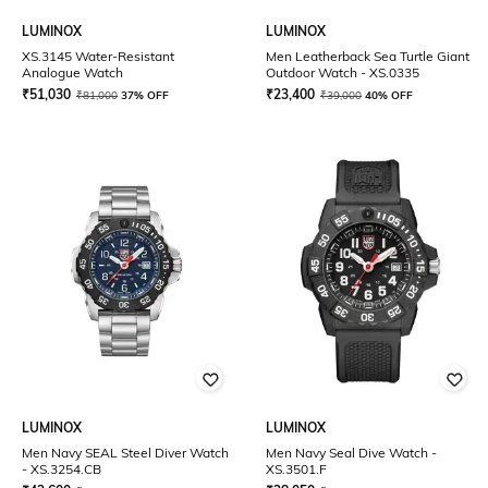
LUMINOX
LUMINOX
XS.3145 Water-Resistant
Men Leatherback Sea Turtle Giant
Analogue Watch
Outdoor Watch - XS.0335
₹
51,030
₹
23,400
₹
81,000
37% OFF
₹
39,000
40% OFF
LUMINOX
LUMINOX
Men Navy SEAL Steel Diver Watch
Men Navy Seal Dive Watch -
- XS.3254.CB
XS.3501.F