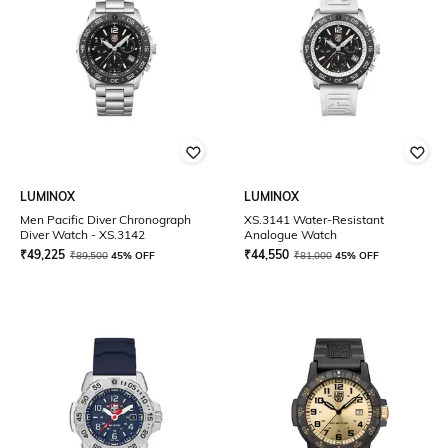
LUMINOX
LUMINOX
Men Pacific Diver Chronograph
XS.3141 Water-Resistant
Diver Watch - XS.3142
Analogue Watch
₹
49,225
₹
44,550
₹
89,500
45% OFF
₹
81,000
45% OFF