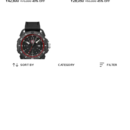
₹
42,600
₹
28,050
₹
71,000
40% OFF
₹
51,000
45% OFF
SORT BY
CATEGORY
FILTER
LUMINOX
Men ICE-SAR Arctic Outdoor
Adventure Watch - XL.1051
₹
31,200
₹
52,000
40% OFF