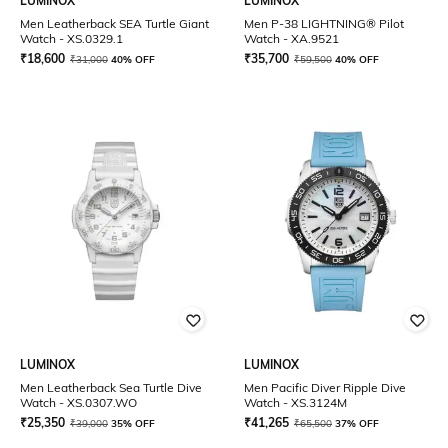
LUMINOX
LUMINOX
Men Leatherback SEA Turtle Giant
Men P-38 LIGHTNING® Pilot
Watch - XS.0329.1
Watch - XA.9521
₹
18,600
₹
35,700
₹
31,000
40% OFF
₹
59,500
40% OFF
LUMINOX
LUMINOX
Men Leatherback Sea Turtle Dive
Men Pacific Diver Ripple Dive
Watch - XS.0307.WO
Watch - XS.3124M
₹
25,350
₹
41,265
₹
39,000
35% OFF
₹
65,500
37% OFF