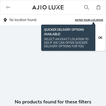
No location found
ENTER YOUR LOCATION
QUICKER DELIVERY OPTIONS
AVAILABLE!
OK
SELECT AN EXACT LOCATION TO
SEE IF WE CAN OFFER QUICKER
DELIVERY OPTIONS FOR YOU
No products found for these filters