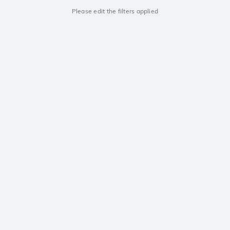
Please edit the filters applied