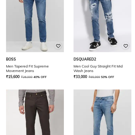
BOSS
DSQUARED2
Men Tapered Fit Supreme
Men Cool Guy Straight Fit Mid
Movement Jeans
Wash Jeans
₹
15,600
₹
33,000
₹
26,000
40% OFF
₹
65,999
50% OFF