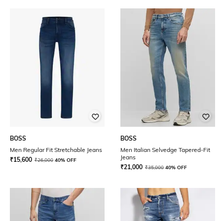
BOSS
BOSS
Men Regular Fit Stretchable Jeans
Men Italian Selvedge Tapered-Fit
Jeans
₹
15,600
₹
26,000
40% OFF
₹
21,000
₹
35,000
40% OFF