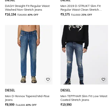
DIESEL
DIESEL
DAGH Straight Fit Regular Waist
Men 2019 D-STRUKT Slim Fit
Washed Non-Stretch Jeans
Regular Waist Clean Stretch
Sustainable Collection Jeans
₹
16,194
₹
9,375
₹
26,990
40% OFF
₹
12,500
25% OFF
DIESEL
DIESEL
Men D-Yennox Tapered Mid-Rise
Men TEPPHAR Slim Fit Low Waist
Jeans
Coated Stretch Jeans
₹
8,999
₹
19,990
₹
14,999
40% OFF