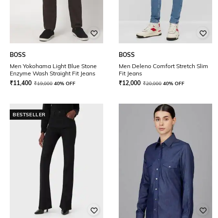
BOSS
BOSS
Men Yokohama Light Blue Stone
Men Deleno Comfort Stretch Slim
Enzyme Wash Straight Fit Jeans
Fit Jeans
₹
11,400
₹
12,000
₹
19,000
40% OFF
₹
20,000
40% OFF
BESTSELLER