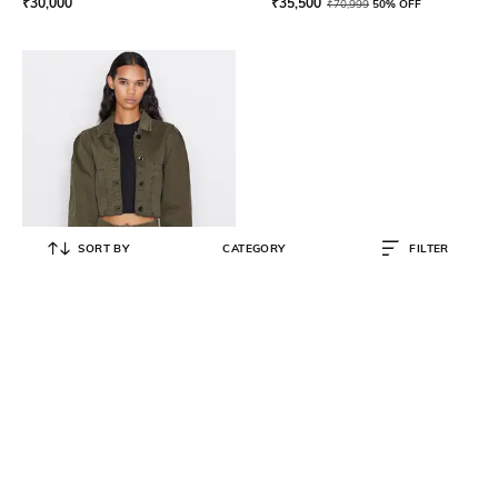
₹
30,000
₹
35,500
₹
70,999
50% OFF
SORT BY
CATEGORY
FILTER
FRAME
Oversized Utility Jacket with
Pockets
₹
12,000
₹
29,999
60% OFF