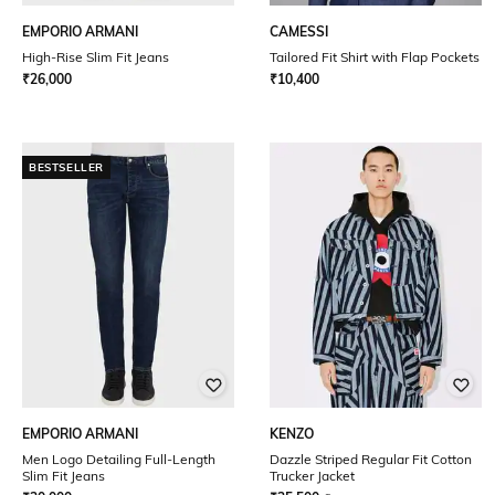
EMPORIO ARMANI
CAMESSI
High-Rise Slim Fit Jeans
Tailored Fit Shirt with Flap Pockets
₹
26,000
₹
10,400
BESTSELLER
EMPORIO ARMANI
KENZO
Men Logo Detailing Full-Length
Dazzle Striped Regular Fit Cotton
Slim Fit Jeans
Trucker Jacket