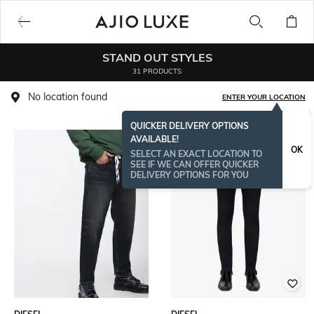
STAND OUT STYLES
31 PRODUCTS
No location found
ENTER YOUR LOCATION
QUICKER DELIVERY OPTIONS
AVAILABLE!
OK
SELECT AN EXACT LOCATION TO
SEE IF WE CAN OFFER QUICKER
DELIVERY OPTIONS FOR YOU