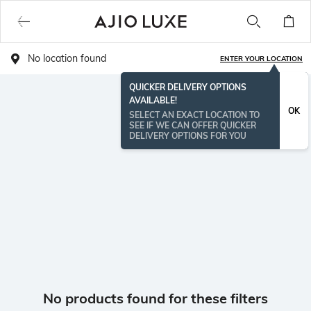
No location found
ENTER YOUR LOCATION
QUICKER DELIVERY OPTIONS
AVAILABLE!
OK
SELECT AN EXACT LOCATION TO
SEE IF WE CAN OFFER QUICKER
DELIVERY OPTIONS FOR YOU
No products found for these filters