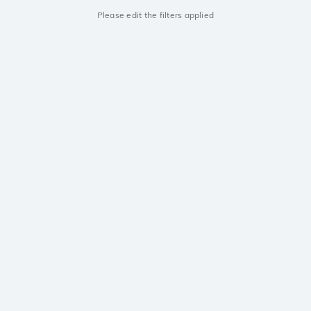
Please edit the filters applied