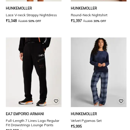
HUNKEMOLLER
HUNKEMOLLER
Lace V-neck Strappy Nightdress
Round-Neck Nightshirt
₹
1,348
₹
1,397
₹
2,695
50% OFF
₹
1,995
30% OFF
EA7 EMPORIO ARMANI
HUNKEMOLLER
Full-Length 7 Lines Logo Regular
Velvet Pyjamas Set
Fit Drawstrings Lounge Pants
₹
5,995