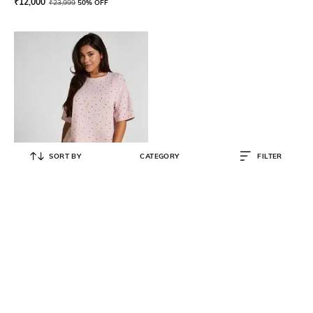
₹
12,000
₹
23,999
50% OFF
SORT BY
CATEGORY
FILTER
HUNKEMOLLER
Cotton Jersey Short Pyjama Set
₹
3,596
₹
4,495
20% OFF