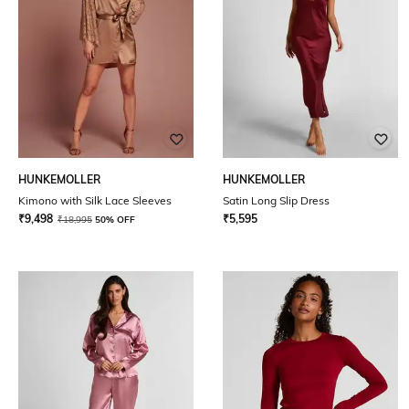
HUNKEMOLLER
HUNKEMOLLER
Kimono with Silk Lace Sleeves
Satin Long Slip Dress
₹
9,498
₹
5,595
₹
18,995
50% OFF