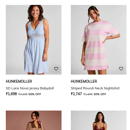
HUNKEMOLLER
HUNKEMOLLER
SD Lace Nova Jersey Babydoll
Striped Round-Neck Nightshirt
₹
1,698
₹
1,747
₹
3,395
50% OFF
₹
2,495
30% OFF