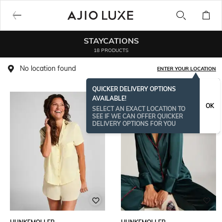
STAYCATIONS
18 PRODUCTS
No location found
ENTER YOUR LOCATION
QUICKER DELIVERY OPTIONS
AVAILABLE!
OK
SELECT AN EXACT LOCATION TO
SEE IF WE CAN OFFER QUICKER
DELIVERY OPTIONS FOR YOU