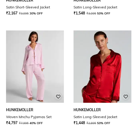
HUNKEMOLLER
HUNKEMOLLER
Satin Short-Sleeved Jacket
Satin Long-Sleeved Jacket
₹
2,167
₹
1,548
₹
3,095
30% OFF
₹
3,095
50% OFF
HUNKEMOLLER
HUNKEMOLLER
Woven Mnchu Pyjamas Set
Satin Long-Sleeved Jacket
₹
4,797
₹
1,448
₹
7,995
40% OFF
₹
2,895
50% OFF