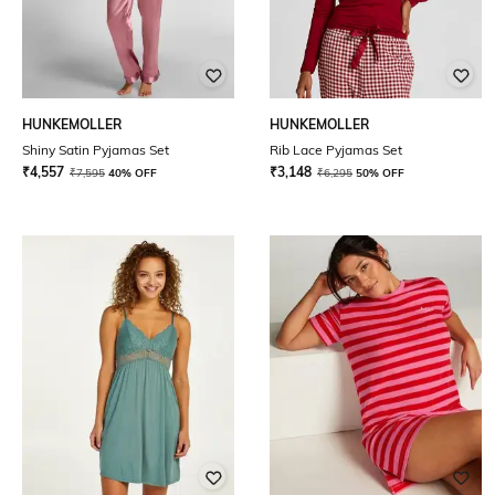
HUNKEMOLLER
HUNKEMOLLER
Shiny Satin Pyjamas Set
Rib Lace Pyjamas Set
₹
4,557
₹
3,148
₹
7,595
40% OFF
₹
6,295
50% OFF