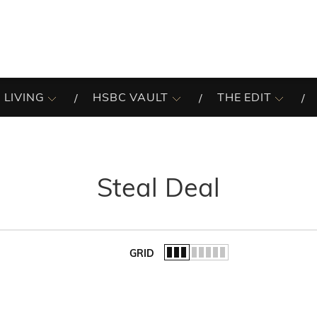
 LIVING
HSBC VAULT
THE EDIT
Steal Deal
GRID
of the list.