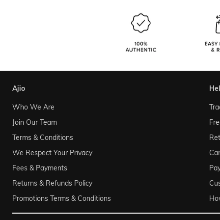
ajio
he
Who We Are
Tra
Join Our Team
Fre
Terms & Conditions
Ret
We Respect Your Privacy
Can
Fees & Payments
Pa
Returns & Refunds Policy
Cu
Promotions Terms & Conditions
Ho