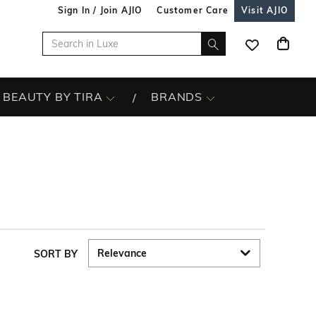
Sign In / Join AJIO
Customer Care
Visit AJIO
BEAUTY BY TIRA
BRANDS
SORT BY