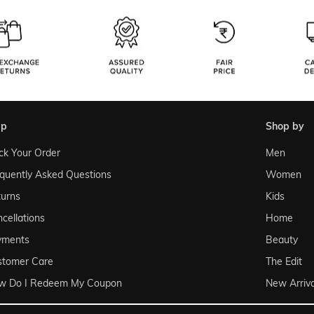
lp
shop by
ck Your Order
Men
quently Asked Questions
Women
urns
Kids
cellations
Home
yments
Beauty
stomer Care
The Edit
w Do I Redeem My Coupon
New Arriva