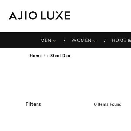
MEN
WOMEN
HOME &
Home
Steal Deal
/
Filters
0
Items Found
Note: When an option is selected, it may move to the top 