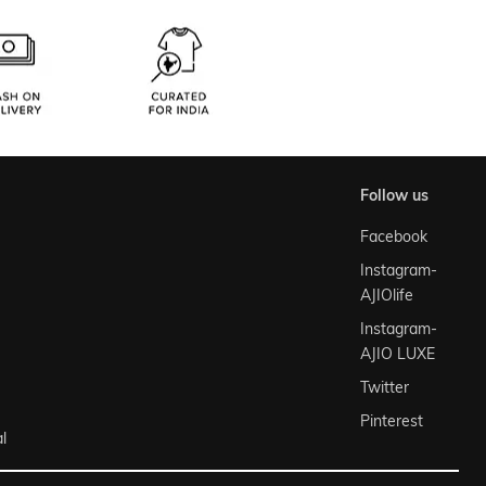
follow us
Facebook
Instagram-
AJIOlife
Instagram-
AJIO LUXE
Twitter
Pinterest
l