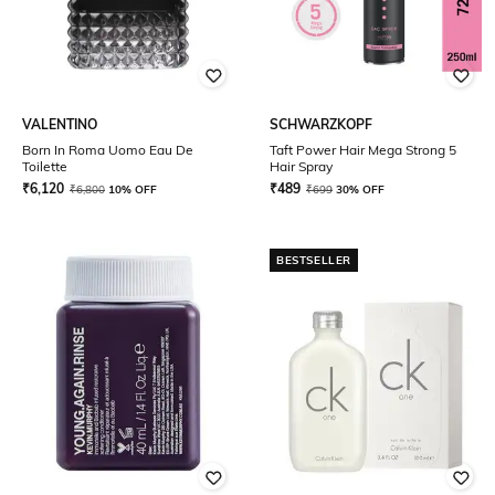
VALENTINO
SCHWARZKOPF
Born In Roma Uomo Eau De
Taft Power Hair Mega Strong 5
Toilette
Hair Spray
₹
6,120
₹
489
₹
6,800
10% OFF
₹
699
30% OFF
BESTSELLER