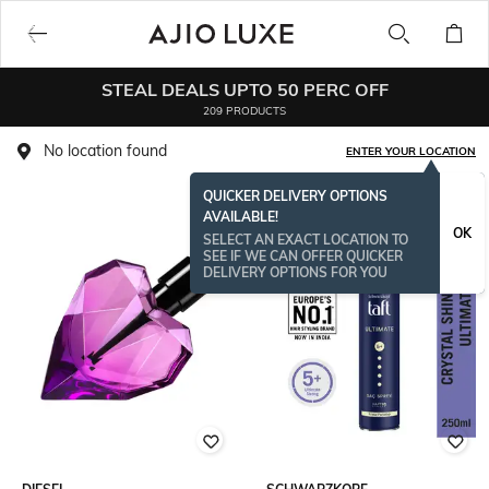
STEAL DEALS UPTO 50 PERC OFF
209 PRODUCTS
No location found
ENTER YOUR LOCATION
QUICKER DELIVERY OPTIONS
AVAILABLE!
BESTSELLER
OK
SELECT AN EXACT LOCATION TO
SEE IF WE CAN OFFER QUICKER
DELIVERY OPTIONS FOR YOU