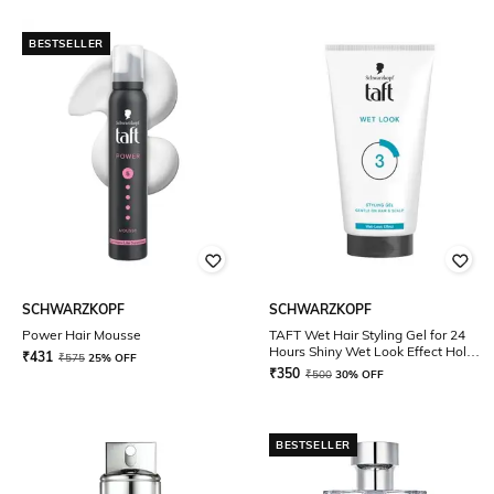
BESTSELLER
SCHWARZKOPF
SCHWARZKOPF
Power Hair Mousse
TAFT Wet Hair Styling Gel for 24
Hours Shiny Wet Look Effect Hold
₹
431
₹
575
25% OFF
3
₹
350
₹
500
30% OFF
BESTSELLER