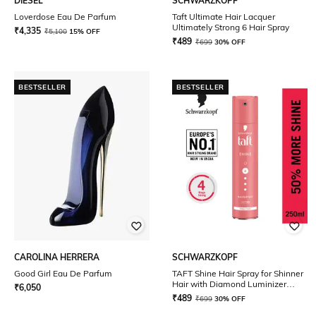
DIESEL
SCHWARZKOPF
Loverdose Eau De Parfum
Taft Ultimate Hair Lacquer
Ultimately Strong 6 Hair Spray
₹
4,335
₹
5,100
15% OFF
₹
489
₹
699
30% OFF
BESTSELLER
BESTSELLER
CAROLINA HERRERA
SCHWARZKOPF
Good Girl Eau De Parfum
TAFT Shine Hair Spray for Shinner
Hair with Diamond Luminizer
₹
6,050
formula Hold 4
₹
489
₹
699
30% OFF