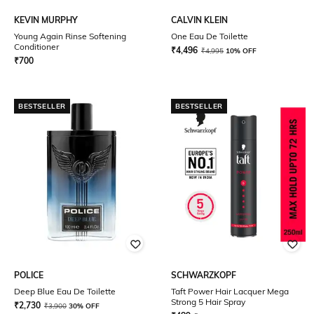
KEVIN MURPHY
CALVIN KLEIN
Young Again Rinse Softening
One Eau De Toilette
Conditioner
₹
4,496
₹
4,995
10% OFF
₹
700
BESTSELLER
BESTSELLER
POLICE
SCHWARZKOPF
Deep Blue Eau De Toilette
Taft Power Hair Lacquer Mega
Strong 5 Hair Spray
₹
2,730
₹
3,900
30% OFF