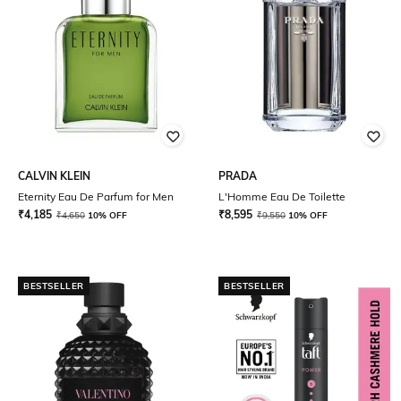
CALVIN KLEIN
PRADA
Eternity Eau De Parfum for Men
L'Homme Eau De Toilette
₹
4,185
₹
8,595
₹
4,650
10% OFF
₹
9,550
10% OFF
BESTSELLER
BESTSELLER