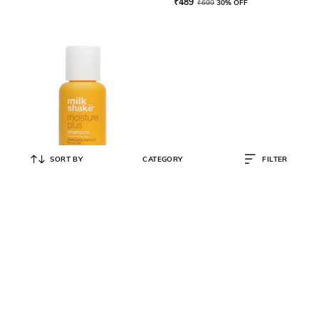
₹
489
₹
699
30% OFF
SORT BY
CATEGORY
FILTER
MILK SHAKE
Moisture Plus Shampoo
₹
800