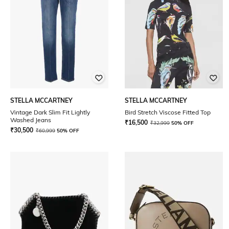
STELLA MCCARTNEY
STELLA MCCARTNEY
Vintage Dark Slim Fit Lightly
Bird Stretch Viscose Fitted Top
Washed Jeans
₹
16,500
₹
32,999
50% OFF
₹
30,500
₹
60,999
50% OFF