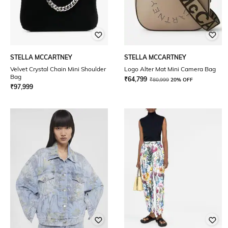
STELLA MCCARTNEY
STELLA MCCARTNEY
Velvet Crystal Chain Mini Shoulder
Logo Alter Mat Mini Camera Bag
Bag
₹
64,799
₹
80,999
20% OFF
₹
97,999