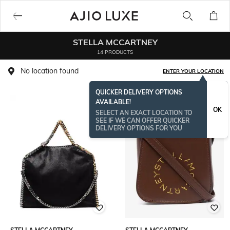
STELLA MCCARTNEY
14 PRODUCTS
No location found
ENTER YOUR LOCATION
QUICKER DELIVERY OPTIONS
AVAILABLE!
OK
SELECT AN EXACT LOCATION TO
SEE IF WE CAN OFFER QUICKER
DELIVERY OPTIONS FOR YOU