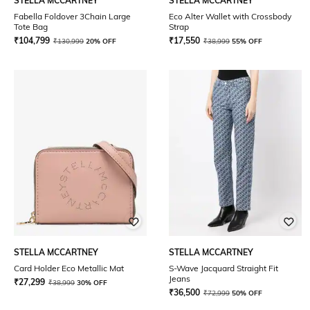
STELLA MCCARTNEY
STELLA MCCARTNEY
Fabella Foldover 3Chain Large
Eco Alter Wallet with Crossbody
Tote Bag
Strap
₹
104,799
₹
17,550
₹
130,999
20% OFF
₹
38,999
55% OFF
STELLA MCCARTNEY
STELLA MCCARTNEY
Card Holder Eco Metallic Mat
S-Wave Jacquard Straight Fit
Jeans
₹
27,299
₹
38,999
30% OFF
₹
36,500
₹
72,999
50% OFF