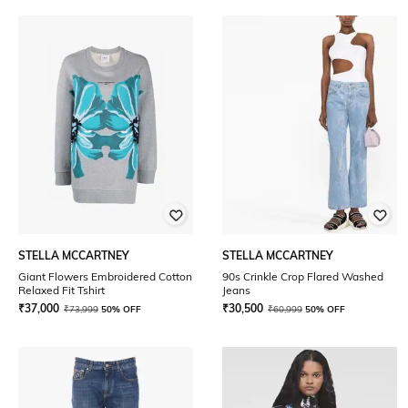
STELLA MCCARTNEY
STELLA MCCARTNEY
Giant Flowers Embroidered Cotton
90s Crinkle Crop Flared Washed
Relaxed Fit Tshirt
Jeans
₹
37,000
₹
30,500
₹
73,999
50% OFF
₹
60,999
50% OFF