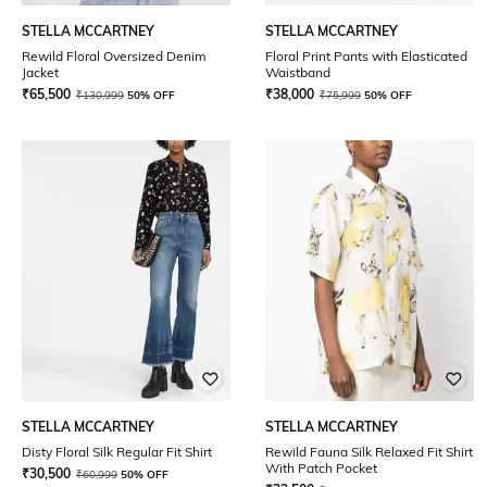
STELLA MCCARTNEY
STELLA MCCARTNEY
Rewild Floral Oversized Denim
Floral Print Pants with Elasticated
Jacket
Waistband
₹
65,500
₹
38,000
₹
130,999
50% OFF
₹
75,999
50% OFF
STELLA MCCARTNEY
STELLA MCCARTNEY
Disty Floral Silk Regular Fit Shirt
Rewild Fauna Silk Relaxed Fit Shirt
With Patch Pocket
₹
30,500
₹
60,999
50% OFF