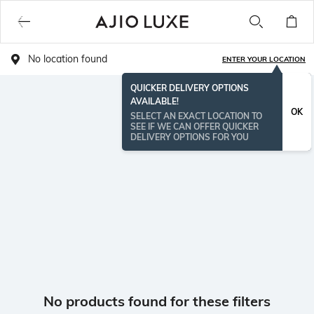
No location found
ENTER YOUR LOCATION
QUICKER DELIVERY OPTIONS
AVAILABLE!
OK
SELECT AN EXACT LOCATION TO
SEE IF WE CAN OFFER QUICKER
DELIVERY OPTIONS FOR YOU
No products found for these filters