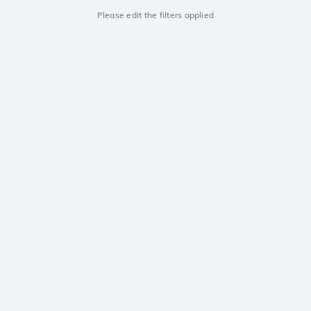
Please edit the filters applied