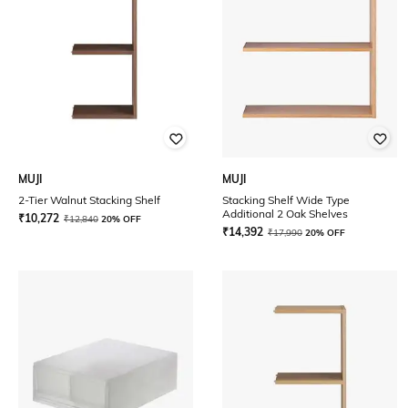
MUJI
MUJI
2-Tier Walnut Stacking Shelf
Stacking Shelf Wide Type
Additional 2 Oak Shelves
₹
10,272
₹
12,840
20% OFF
₹
14,392
₹
17,990
20% OFF