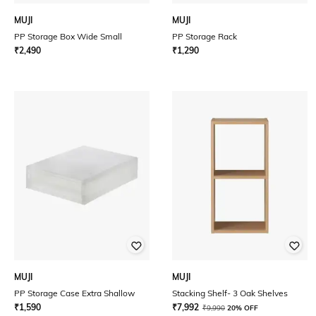
MUJI
MUJI
PP Storage Box Wide Small
PP Storage Rack
₹
2,490
₹
1,290
MUJI
MUJI
PP Storage Case Extra Shallow
Stacking Shelf- 3 Oak Shelves
₹
1,590
₹
7,992
₹
9,990
20% OFF