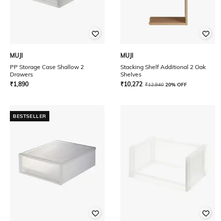
MUJI
MUJI
PP Storage Case Shallow 2
Stacking Shelf Additional 2 Oak
Drawers
Shelves
₹
1,890
₹
10,272
₹
12,840
20% OFF
BESTSELLER