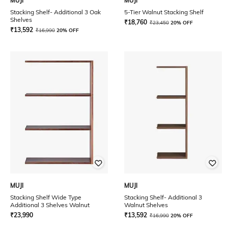
MUJI
MUJI
Stacking Shelf- Additional 3 Oak
5-Tier Walnut Stacking Shelf
Shelves
₹
18,760
₹
23,450
20% OFF
₹
13,592
₹
16,990
20% OFF
MUJI
MUJI
Stacking Shelf Wide Type
Stacking Shelf- Additional 3
Additional 3 Shelves Walnut
Walnut Shelves
₹
23,990
₹
13,592
₹
16,990
20% OFF