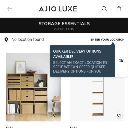
STORAGE ESSENTIALS
29 PRODUCTS
No location found
ENTER YOUR LOCATION
QUICKER DELIVERY OPTIONS
AVAILABLE!
OK
SELECT AN EXACT LOCATION TO
SEE IF WE CAN OFFER QUICKER
DELIVERY OPTIONS FOR YOU