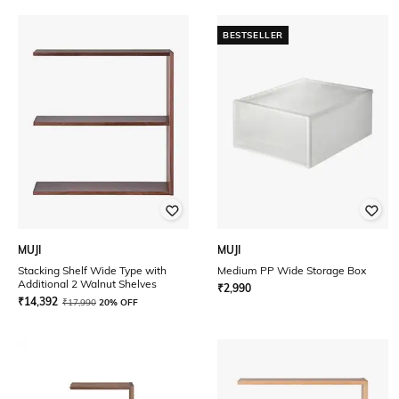
BESTSELLER
MUJI
MUJI
Stacking Shelf Wide Type with
Medium PP Wide Storage Box
Additional 2 Walnut Shelves
₹
2,990
₹
14,392
₹
17,990
20% OFF