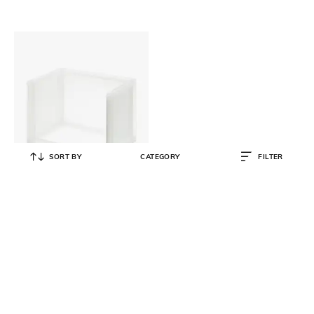
SORT BY
CATEGORY
FILTER
MUJI
Polypropylene Storage Rack
₹
1,590