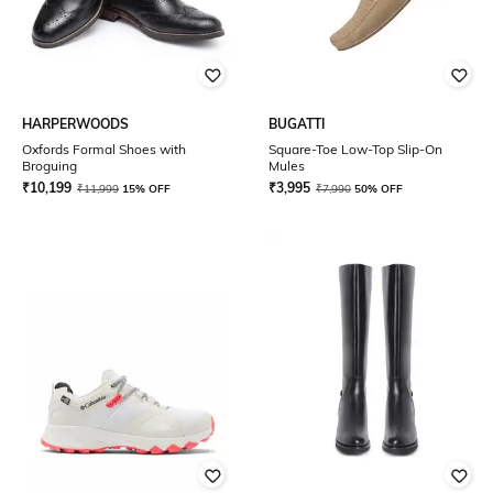
HARPERWOODS
BUGATTI
Oxfords Formal Shoes with
Square-Toe Low-Top Slip-On
Broguing
Mules
₹
10,199
₹
3,995
₹
11,999
15% OFF
₹
7,990
50% OFF