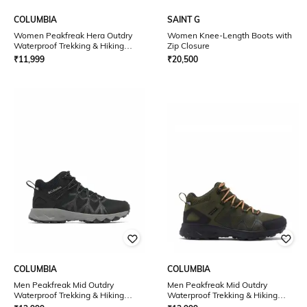
COLUMBIA
SAINT G
Women Peakfreak Hera Outdry
Women Knee-Length Boots with
Waterproof Trekking & Hiking
Zip Closure
Shoes
₹
11,999
₹
20,500
COLUMBIA
COLUMBIA
Men Peakfreak Mid Outdry
Men Peakfreak Mid Outdry
Waterproof Trekking & Hiking
Waterproof Trekking & Hiking
Shoes
Shoes