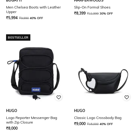
BUGATTI
HARPERWOODS
Men Chelsea Boots with Leather
Slip-On Formal Shoes
Upper
₹
8,399
₹
11,999
30% OFF
₹
5,994
₹
9,990
40% OFF
BESTSELLER
HUGO
HUGO
Logo Reporter Messenger Bag
Classic Logo Crossbody Bag
with Zip Closure
₹
9,000
₹
15,000
40% OFF
₹
8,000