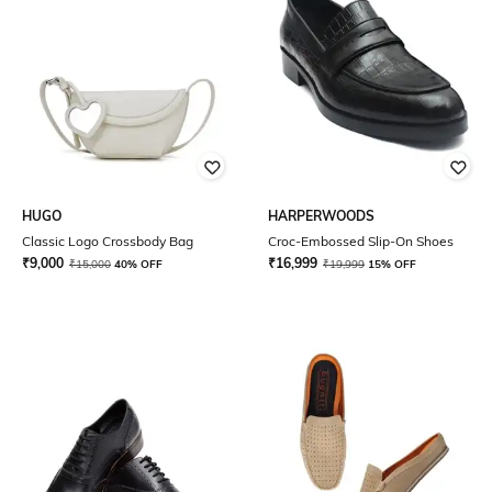
HUGO
HARPERWOODS
Classic Logo Crossbody Bag
Croc-Embossed Slip-On Shoes
₹
9,000
₹
16,999
₹
15,000
40% OFF
₹
19,999
15% OFF