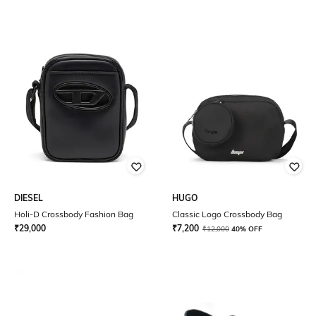
DIESEL
HUGO
Holi-D Crossbody Fashion Bag
Classic Logo Crossbody Bag
₹
29,000
₹
7,200
₹
12,000
40% OFF