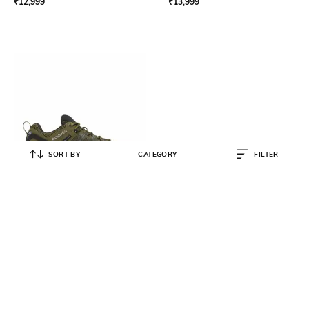
₹
12,999
₹
13,999
SORT BY
CATEGORY
FILTER
COLUMBIA
Men Peakfreak Outdry Waterproof
Trekking & Hiking Shoes
₹
12,999