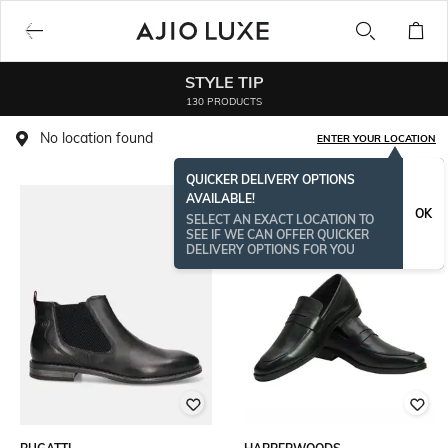
STYLE TIP
130 PRODUCTS
No location found
ENTER YOUR LOCATION
QUICKER DELIVERY OPTIONS
AVAILABLE!
OK
SELECT AN EXACT LOCATION TO
SEE IF WE CAN OFFER QUICKER
DELIVERY OPTIONS FOR YOU