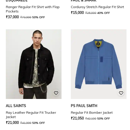
DSQUARED2
PAUL & SHARK
Ranger Regular Fit Shirt with Flap
Corduroy Stretch Regular Fit Shirt
Pockets
₹
15,000
₹
25,000
40% OFF
₹
37,000
₹
73,999
50% OFF
ALL SAINTS
PS PAUL SMITH
Ray Leather Regular Fit Trucker
Regular Fit Bomber Jacket
Jacket
₹
21,050
₹
42,100
50% OFF
₹
21,000
₹
41,999
50% OFF