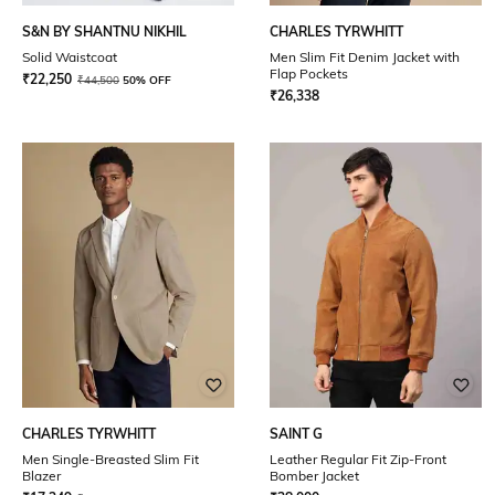
S&N BY SHANTNU NIKHIL
CHARLES TYRWHITT
Solid Waistcoat
Men Slim Fit Denim Jacket with
Flap Pockets
₹
22,250
₹
44,500
50% OFF
₹
26,338
CHARLES TYRWHITT
SAINT G
Men Single-Breasted Slim Fit
Leather Regular Fit Zip-Front
Blazer
Bomber Jacket