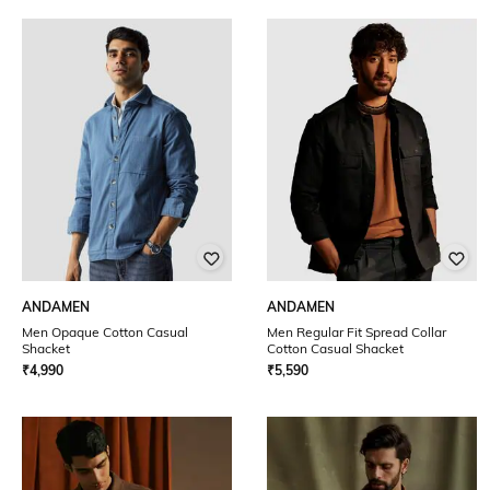
ANDAMEN
ANDAMEN
Men Opaque Cotton Casual
Men Regular Fit Spread Collar
Shacket
Cotton Casual Shacket
₹
4,990
₹
5,590