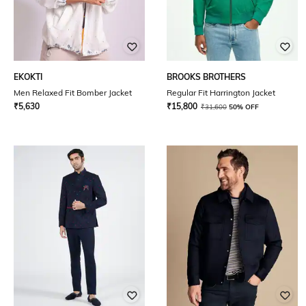
EKOKTI
BROOKS BROTHERS
Men Relaxed Fit Bomber Jacket
Regular Fit Harrington Jacket
₹
5,630
₹
15,800
₹
31,600
50% OFF