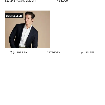
₹
17,249
₹
38,000
₹
22,999
25% OFF
BESTSELLER
SORT BY
CATEGORY
FILTER
CHARLES TYRWHITT
Men Slim Fit Single-Breasted
Blazer
₹
27,749
₹
36,999
25% OFF