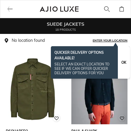
SUEDE JACKETS
18 PRODUCTS
No location found
ENTER YOUR LOCATION
QUICKER DELIVERY OPTIONS
AVAILABLE!
OK
SELECT AN EXACT LOCATION TO
SEE IF WE CAN OFFER QUICKER
DELIVERY OPTIONS FOR YOU