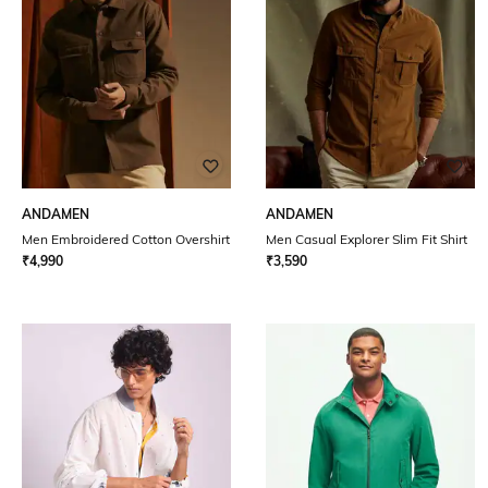
ANDAMEN
ANDAMEN
Men Embroidered Cotton Overshirt
Men Casual Explorer Slim Fit Shirt
₹
4,990
₹
3,590