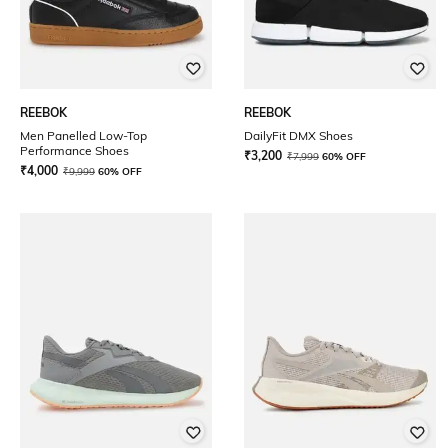
REEBOK
REEBOK
Men Panelled Low-Top
DailyFit DMX Shoes
Performance Shoes
₹
3,200
₹
7,999
60% OFF
₹
4,000
₹
9,999
60% OFF