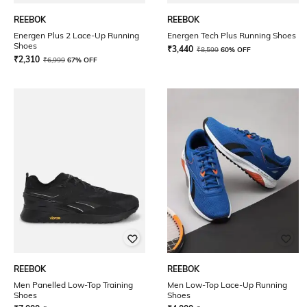
REEBOK
REEBOK
Energen Plus 2 Lace-Up Running
Energen Tech Plus Running Shoes
Shoes
₹
3,440
₹
8,599
60% OFF
₹
2,310
₹
6,999
67% OFF
REEBOK
REEBOK
Men Panelled Low-Top Training
Men Low-Top Lace-Up Running
Shoes
Shoes