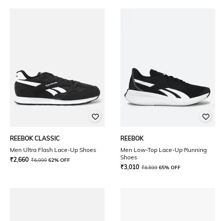
REEBOK CLASSIC
REEBOK
Men Ultra Flash Lace-Up Shoes
Men Low-Top Lace-Up Running
Shoes
₹
2,660
₹
6,999
62% OFF
₹
3,010
₹
8,599
65% OFF