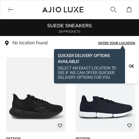
SUEDE SNEAKERS
29 PRODUCTS
No location found
ENTER YOUR LOCATION
QUICKER DELIVERY OPTIONS
AVAILABLE!
OK
SELECT AN EXACT LOCATION TO
SEE IF WE CAN OFFER QUICKER
DELIVERY OPTIONS FOR YOU