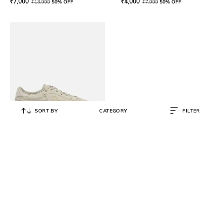
₹
7,000
₹
4,000
₹
13,999
50% OFF
₹
7,999
50% OFF
SORT BY
CATEGORY
FILTER
REEBOK
Men Low-Top Lace-Up Running
Shoes
₹
4,500
₹
9,999
55% OFF