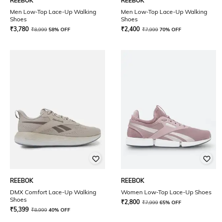
REEBOK
REEBOK
Men Low-Top Lace-Up Walking
Men Low-Top Lace-Up Walking
Shoes
Shoes
₹
3,780
₹
2,400
₹
8,999
58% OFF
₹
7,999
70% OFF
REEBOK
REEBOK
DMX Comfort Lace-Up Walking
Women Low-Top Lace-Up Shoes
Shoes
₹
2,800
₹
7,999
65% OFF
₹
5,399
₹
8,999
40% OFF