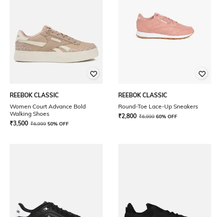
REEBOK CLASSIC
REEBOK CLASSIC
Women Court Advance Bold
Round-Toe Lace-Up Sneakers
Walking Shoes
₹
2,800
₹
6,999
60% OFF
₹
3,500
₹
6,999
50% OFF