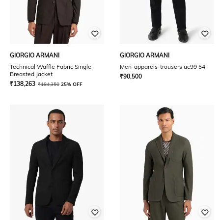
GIORGIO ARMANI
GIORGIO ARMANI
Technical Waffle Fabric Single-
Men-apparels-trousers uc99 54
Breasted Jacket
₹
90,500
₹
138,263
₹
184,350
25% OFF