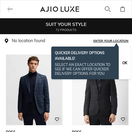
SUIT YOUR STYLE
72 PRODUCTS
No location found
ENTER YOUR LOCATION
QUICKER DELIVERY OPTIONS
AVAILABLE!
BESTSELLER
OK
SELECT AN EXACT LOCATION TO
SEE IF WE CAN OFFER QUICKER
DELIVERY OPTIONS FOR YOU