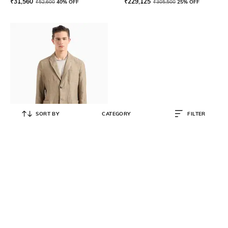
₹
31,560
₹
229,125
₹
52,600
40% OFF
₹
305,500
25% OFF
SORT BY
CATEGORY
FILTER
GIORGIO ARMANI
Blended 3-Chest Patch Pocket
Regular Fit Blazer
₹
189,600
₹
252,800
25% OFF