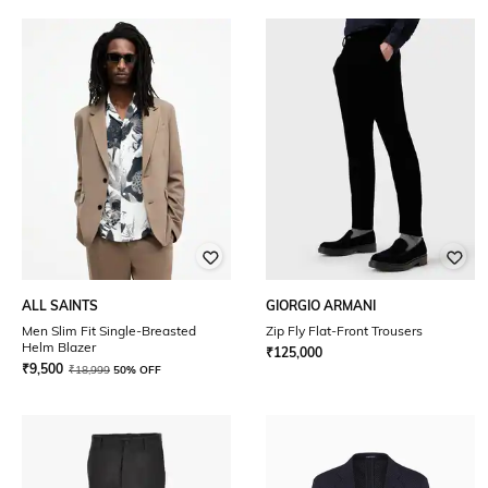
ALL SAINTS
GIORGIO ARMANI
Men Slim Fit Single-Breasted
Zip Fly Flat-Front Trousers
Helm Blazer
₹
125,000
₹
9,500
₹
18,999
50% OFF