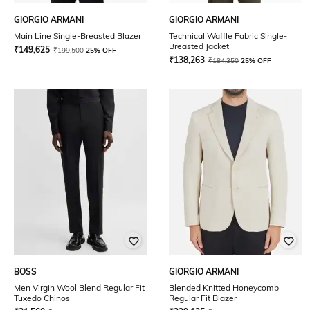
GIORGIO ARMANI
GIORGIO ARMANI
Main Line Single-Breasted Blazer
Technical Waffle Fabric Single-
Breasted Jacket
₹
149,625
₹
199,500
25% OFF
₹
138,263
₹
184,350
25% OFF
BOSS
GIORGIO ARMANI
Men Virgin Wool Blend Regular Fit
Blended Knitted Honeycomb
Tuxedo Chinos
Regular Fit Blazer