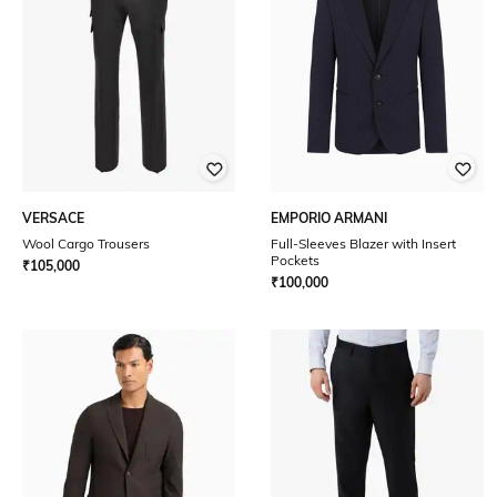
VERSACE
EMPORIO ARMANI
Wool Cargo Trousers
Full-Sleeves Blazer with Insert
Pockets
₹
105,000
₹
100,000