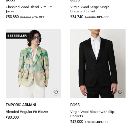
BOSS
BOSS
Checked Wool Blend Slim Fit
Virgin-Wool Serge Single-
Jacket
Breasted Jacket
₹
56,880
₹
34,740
₹
94,800
40% OFF
₹
57,900
40% OFF
BESTSELLER
EMPORIO ARMANI
BOSS
Blended Regular Fit Blazer
Virgin Wool Blazer with Slip
Pockets
₹
80,000
₹
42,000
₹
70,000
40% OFF