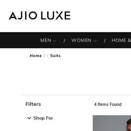
MEN
WOMEN
HOME &
Home
Suits
/
Filters
4
Items Found
Note: When an option is selected, it may move to the top 
Shop For