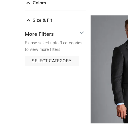
Colors
Size & Fit
More Filters
Please select upto 3 categories
to view more filters
SELECT CATEGORY