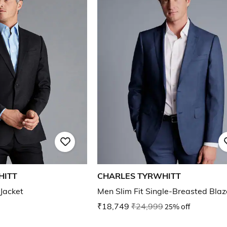
HITT
CHARLES TYRWHITT
 Jacket
Men Slim Fit Single-Breasted Blaz
₹18,749
₹24,999
25% off