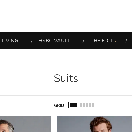
 LIVING
HSBC VAULT
THE EDIT
Suits
GRID
of the list.