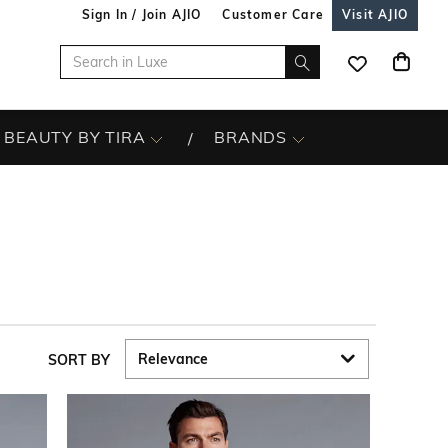
Sign In / Join AJIO
Customer Care
Visit AJIO
BEAUTY BY TIRA
BRANDS
SORT BY