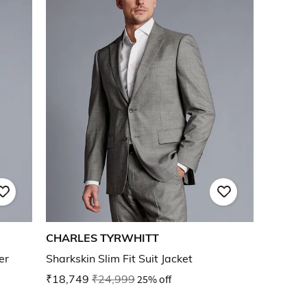
CHARLES TYRWHITT
er
Sharkskin Slim Fit Suit Jacket
₹18,749
₹24,999
25% off