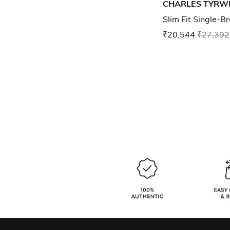
CHARLES TYRW
Slim Fit Single-B
₹20,544
₹27,392