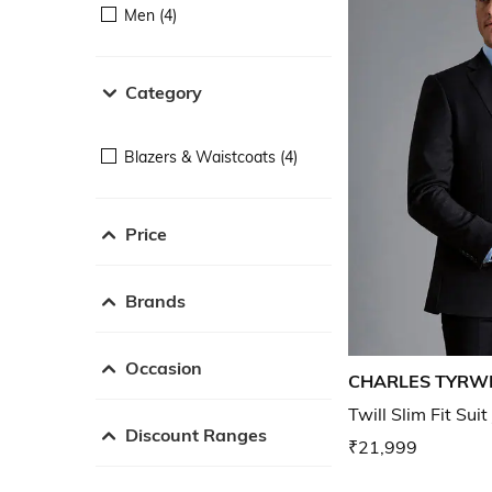
Men (4)
Category
Blazers & Waistcoats (4)
Price
Brands
Occasion
CHARLES TYRW
Twill Slim Fit Suit
Discount Ranges
₹21,999