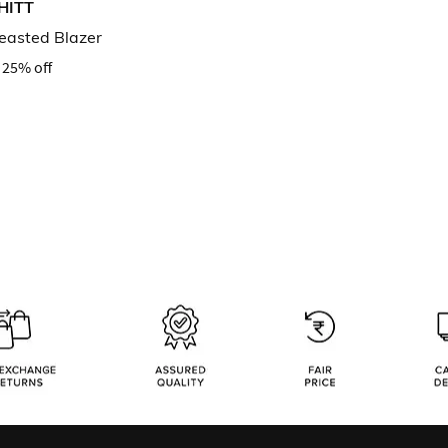
HITT
reasted Blazer
25% off