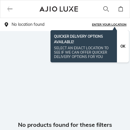
No location found
ENTER YOUR LOCATION
QUICKER DELIVERY OPTIONS
AVAILABLE!
OK
SELECT AN EXACT LOCATION TO
SEE IF WE CAN OFFER QUICKER
DELIVERY OPTIONS FOR YOU
No products found for these filters